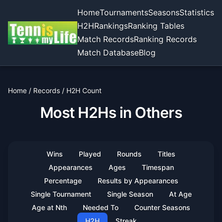
Home
Tournaments
Seasons
Statistics
H2H
Rankings
Ranking Tables
Match Records
Ranking Records
Match Database
Blog
Home
/
Records
/
H2H Count
Most H2Hs in Others
Wins
Played
Rounds
Titles
Appearances
Ages
Timespan
Percentage
Results by Appearances
Single Tournament
Single Season
At Age
Age at Nth
Needed To
Counter Seasons
H2H
Streak