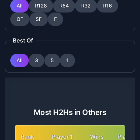
All
R128
R64
R32
R16
QF
SF
F
Best Of
All
3
5
1
Most H2Hs in Others
Rank
Player 1
Wins
Player 2