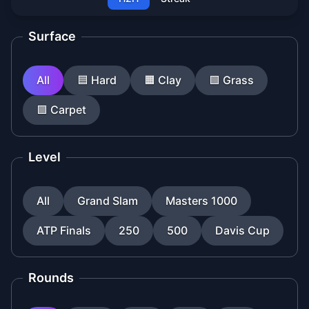
Surface
All
🟦
Hard
🟧
Clay
🟩
Grass
🟪
Carpet
Level
All
Grand Slam
Masters 1000
ATP Finals
250
500
Davis Cup
Rounds