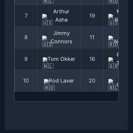
Arthur
Marty
7
19
Ashe
Riesse
Jimmy
Ilie
8
11
Connors
Nastas
Roger
9
Tom Okker
16
Taylor
Tom
10
Rod Laver
20
Okker