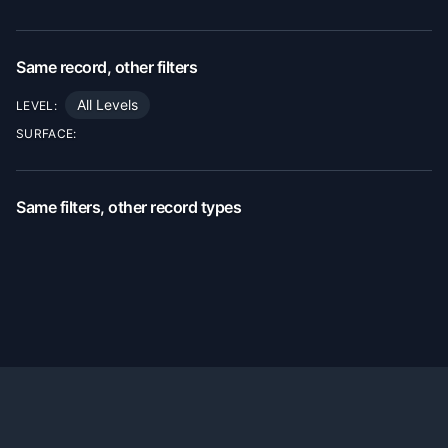
Same record, other filters
All Levels
LEVEL:
SURFACE:
Same filters, other record types