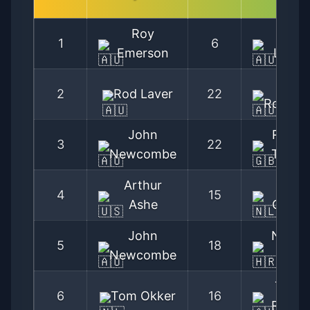
Roy
Rod
1
6
Emerson
Laver
Ken
2
Rod Laver
22
Rosewal
John
Roger
3
22
Newcombe
Taylor
Arthur
Tom
4
15
Ashe
Okker
John
Nikola
5
18
Newcombe
Pilic
Tony
6
Tom Okker
16
Roche