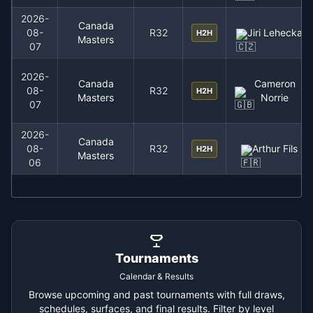
2026-
Canada
08-
R32
Jiri Lehecka
H2H
Masters
07
2026-
Canada
Cameron
08-
R32
H2H
Masters
Norrie
07
2026-
Canada
08-
R32
Arthur Fils
H2H
Masters
06
Tournaments
Calendar & Results
Browse upcoming and past tournaments with full draws,
schedules, surfaces, and final results. Filter by level