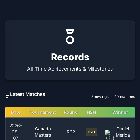
Records
All-Time Achievements & Milestones
Latest Matches
📅
Showing last 10 matches
Date
Tournament
Round
H2H
Winner
2026-
Canada
Daniel
08-
R32
H2H
Masters
Merida
07