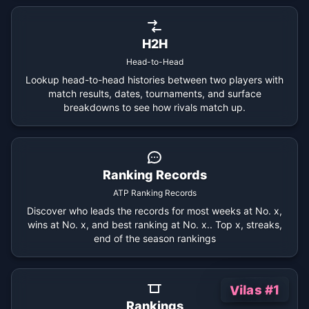
H2H
Head-to-Head
Lookup head-to-head histories between two players with
match results, dates, tournaments, and surface
breakdowns to see how rivals match up.
Ranking Records
ATP Ranking Records
Discover who leads the records for most weeks at No. x,
wins at No. x, and best ranking at No. x.. Top x, streaks,
end of the season rankings
Vilas #1
Rankings