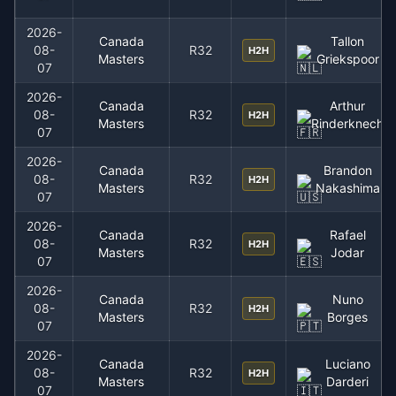
2026-
Canada
Tallon
08-
R32
H2H
Masters
Griekspoor
07
2026-
Canada
Arthur
08-
R32
H2H
Masters
Rinderknech
07
2026-
Canada
Brandon
08-
R32
H2H
Masters
Nakashima
07
2026-
Canada
Rafael
08-
R32
H2H
Masters
Jodar
07
2026-
Canada
Nuno
08-
R32
H2H
Masters
Borges
07
2026-
Canada
Luciano
08-
R32
H2H
Masters
Darderi
07