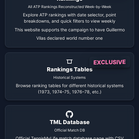
All ATP Rankings Reconstructed Week-by-Week
Explore ATP rankings with date selector, point
breakdowns, and quick filters to view weekly
This website supports the campaign to have Guillermo
Vilas declared world number one
EXCLUSIVE
Rankings Tables
Historical Systems
Browse ranking tables for different historical systems
(1973, 1974–75, 1976–78, etc.)
TML Database
Official Match DB
Official TennisMyLife match database page with CSV