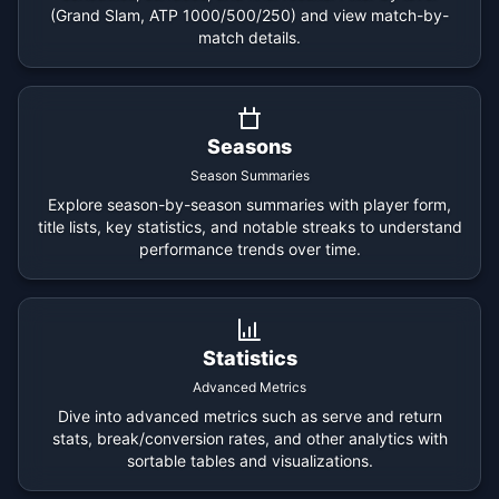
(Grand Slam, ATP 1000/500/250) and view match-by-
match details.
Seasons
Season Summaries
Explore season-by-season summaries with player form,
title lists, key statistics, and notable streaks to understand
performance trends over time.
Statistics
Advanced Metrics
Dive into advanced metrics such as serve and return
stats, break/conversion rates, and other analytics with
sortable tables and visualizations.