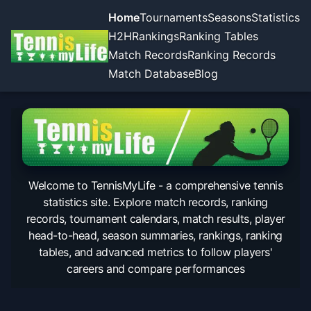
Home
Tournaments
Seasons
Statistics
H2H
Rankings
Ranking Tables
Match Records
Ranking Records
Match Database
Blog
Welcome to TennisMyLife - a comprehensive tennis
statistics site. Explore match records, ranking
records, tournament calendars, match results, player
head-to-head, season summaries, rankings, ranking
tables, and advanced metrics to follow players'
careers and compare performances