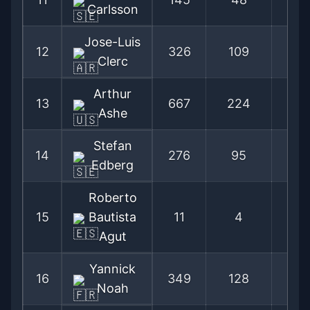
Carlsson
Jose-Luis
12
326
109
74
Clerc
Arthur
13
667
224
74
Ashe
Stefan
14
276
95
74
Edberg
Roberto
15
Bautista
11
4
73
Agut
Yannick
16
349
128
73
Noah