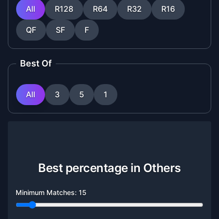
All
R128
R64
R32
R16
QF
SF
F
Best Of
All
3
5
1
Best percentage in Others
Minimum Matches:
15