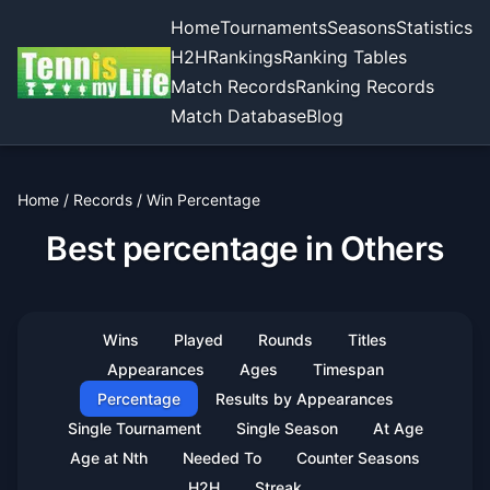
Home
Tournaments
Seasons
Statistics
H2H
Rankings
Ranking Tables
Match Records
Ranking Records
Match Database
Blog
Home
/
Records
/
Win Percentage
Best percentage in Others
Wins
Played
Rounds
Titles
Appearances
Ages
Timespan
Percentage
Results by Appearances
Single Tournament
Single Season
At Age
Age at Nth
Needed To
Counter Seasons
H2H
Streak