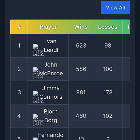
View All
#
Player
Wins
Losses
Per
Ivan
1
623
98
86
Lendl
John
2
586
100
85
McEnroe
Jimmy
3
981
178
84
Connors
Bjorn
4
460
102
81
Borg
Fernando
5
13
3
81