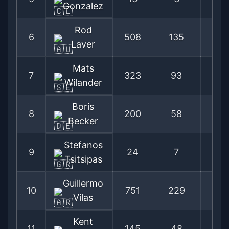
Gonzalez
Rod
6
508
135
79
Laver
Mats
7
323
93
77
Wilander
Boris
8
200
58
77
Becker
Stefanos
9
24
7
77
Tsitsipas
Guillermo
10
751
229
76
Vilas
Kent
11
145
48
75