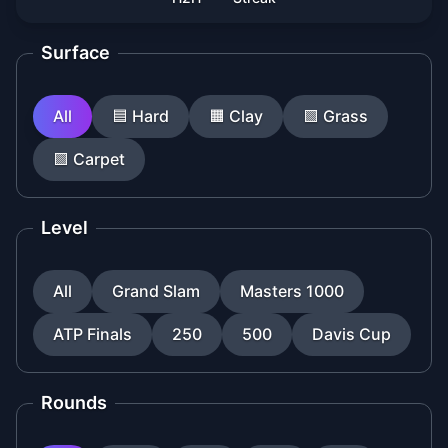
Surface
All
🟦
Hard
🟧
Clay
🟩
Grass
🟪
Carpet
Level
All
Grand Slam
Masters 1000
ATP Finals
250
500
Davis Cup
Rounds