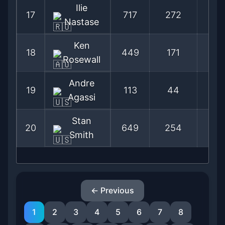
Ilie
17
717
272
72
Nastase
Ken
18
449
171
72
Rosewall
Andre
19
113
44
71
Agassi
Stan
20
649
254
71
Smith
← Previous
1
2
3
4
5
6
7
8