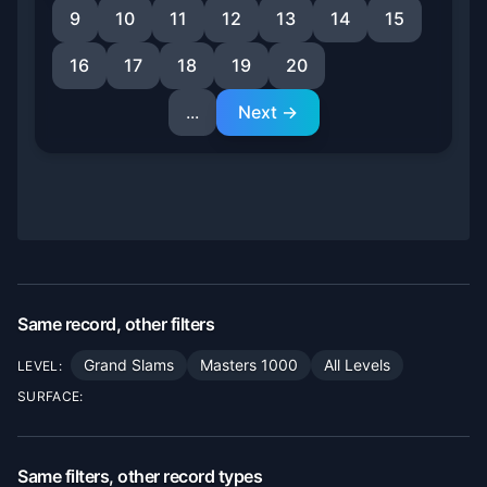
9
10
11
12
13
14
15
16
17
18
19
20
...
Next →
Same record, other filters
Grand Slams
Masters 1000
All Levels
LEVEL:
SURFACE:
Same filters, other record types