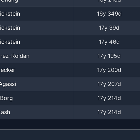
ickstein
16y 349d
ickstein
17y 39d
ickstein
17y 46d
erez-Roldan
17y 195d
Becker
17y 200d
Agassi
17y 207d
 Borg
17y 214d
Cash
17y 214d