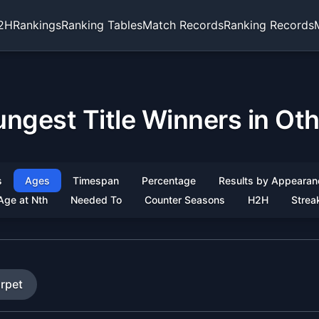
2H
Rankings
Ranking Tables
Match Records
Ranking Records
ngest Title Winners in Ot
s
Ages
Timespan
Percentage
Results by Appearan
Age at Nth
Needed To
Counter Seasons
H2H
Strea
rpet