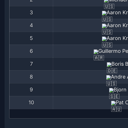
3
Aaron Kr
4
Aaron Kr
5
Aaron Kr
6
Guillermo P
7
Boris 
8
Andre 
9
Bjorn
10
Pat 