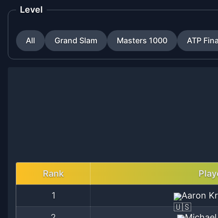
Level
All
Grand Slam
Masters 1000
ATP Fina
Rank
Play
1
Aaron Kr
2
Michael