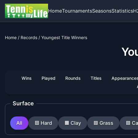
Home
Tournaments
Seasons
Statistics
H
Home
/
Records
/
Youngest Title Winners
You
Wins
Played
Rounds
Titles
Appearance
Surface
All
🟦
Hard
🟧
Clay
🟩
Grass
🟪
Ca