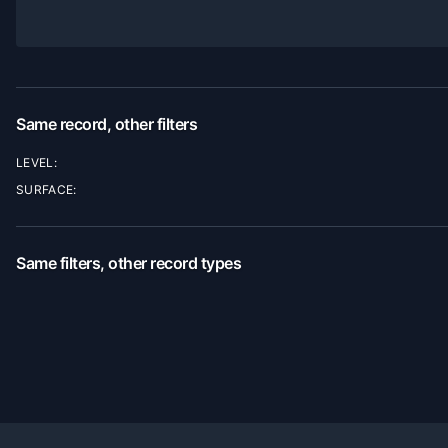
Same record, other filters
LEVEL:
SURFACE:
Same filters, other record types