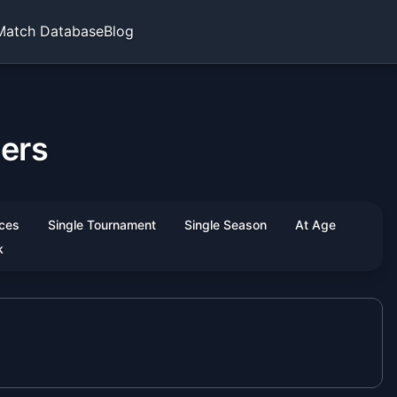
Match Database
Blog
hers
ces
Single Tournament
Single Season
At Age
k