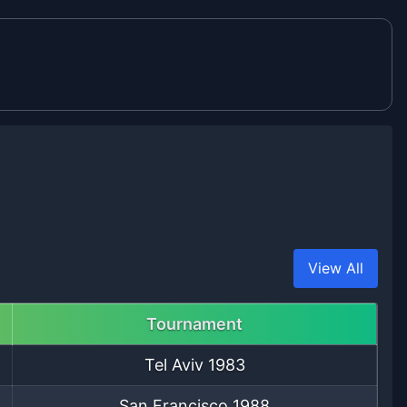
View All
Tournament
Tel Aviv
1983
San Francisco
1988