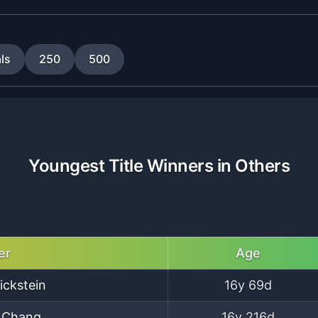
ls
250
500
Youngest Title Winners in Others
er
Age
ickstein
16y 69d
 Chang
16y 216d