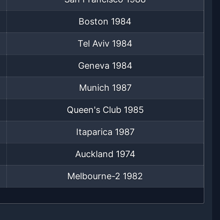
Boston
1984
Tel Aviv
1984
Geneva
1984
Munich
1987
Queen's Club
1985
Itaparica
1987
Auckland
1974
Melbourne-2
1982