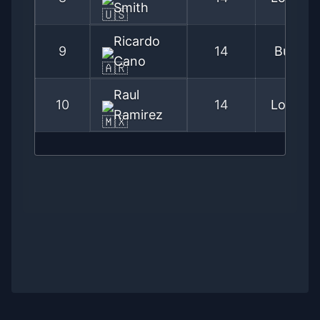
Smith
Ricardo
9
14
Buenos
Cano
Raul
10
14
Los Ang
Ramirez