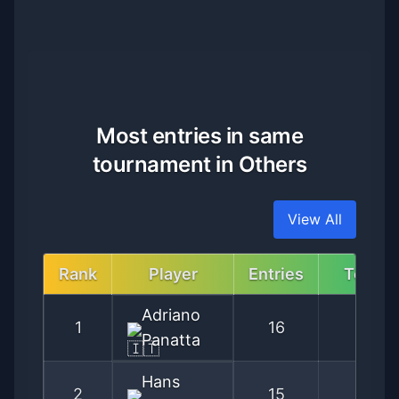
Most entries in same
tournament in Others
View All
Rank
Player
Entries
Tourn
Adriano
1
16
Ro
Panatta
Hans
2
15
Kitzb