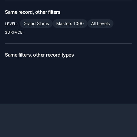
Same record, other filters
Grand Slams
Masters 1000
All Levels
LEVEL:
SURFACE:
Same filters, other record types