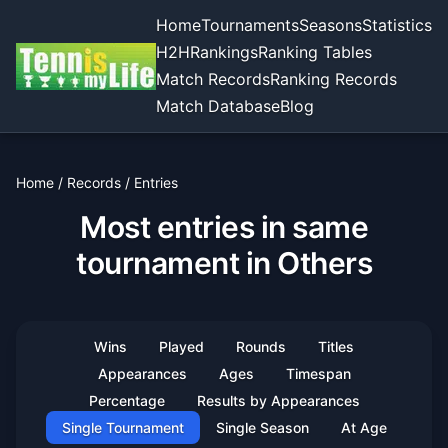
Home
Tournaments
Seasons
Statistics
H2H
Rankings
Ranking Tables
Match Records
Ranking Records
Match Database
Blog
Home
/
Records
/
Entries
Most entries in same
tournament in Others
Wins
Played
Rounds
Titles
Appearances
Ages
Timespan
Percentage
Results by Appearances
Single Tournament
Single Season
At Age