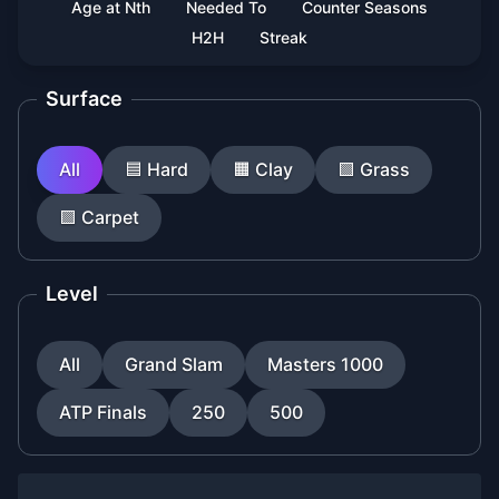
Age at Nth
Needed To
Counter Seasons
H2H
Streak
Surface
All
🟦
Hard
🟧
Clay
🟩
Grass
🟪
Carpet
Level
All
Grand Slam
Masters 1000
ATP Finals
250
500