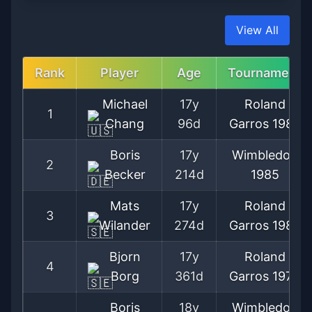
View All
Rank
Player
Age
Tournament
Michael
17y
Roland
1
Chang
96d
Garros
1989
Boris
17y
Wimbledon
2
Becker
214d
1985
Mats
17y
Roland
3
Wilander
274d
Garros
1982
Bjorn
17y
Roland
4
Borg
361d
Garros
1974
Boris
18y
Wimbledon