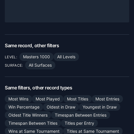
Same record, other filters
Masters 1000
All Levels
LEVEL:
All Surfaces
SURFACE:
Same filters, other record types
Most Wins
Most Played
Most Titles
Most Entries
Win Percentage
Oldest in Draw
Youngest in Draw
Oldest Title Winners
Timespan Between Entries
Timespan Between Titles
Titles per Entry
Wins at Same Tournament
Titles at Same Tournament