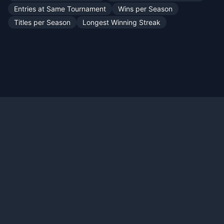
Entries at Same Tournament
Wins per Season
Titles per Season
Longest Winning Streak
Official X:
@TennisMyLife68
© 2026 TennisMyLife - Tennis Data Records History