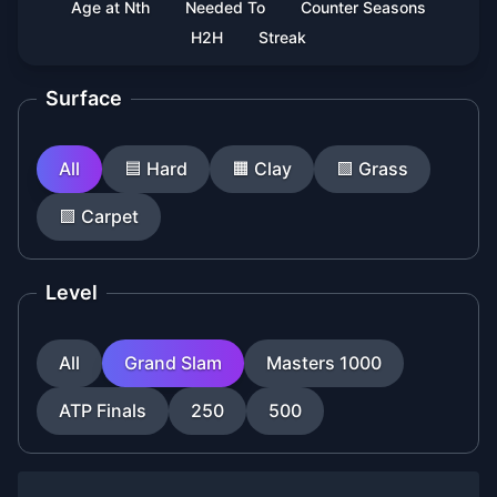
Age at Nth
Needed To
Counter Seasons
H2H
Streak
Surface
All
🟦
Hard
🟧
Clay
🟩
Grass
🟪
Carpet
Level
All
Grand Slam
Masters 1000
ATP Finals
250
500