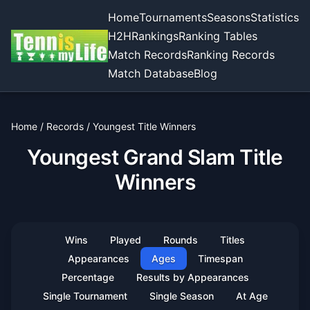
Home
Tournaments
Seasons
Statistics
H2H
Rankings
Ranking Tables
Match Records
Ranking Records
Match Database
Blog
Home
/
Records
/
Youngest Title Winners
Youngest Grand Slam Title
Winners
Wins
Played
Rounds
Titles
Appearances
Ages
Timespan
Percentage
Results by Appearances
Single Tournament
Single Season
At Age