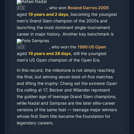
Rafael Nadal
, who won
Roland Garros 2005
aged
19 years and 2 days
, becoming the youngest
men's Grand Slam champion of the 2000s and
launching the most dominant single-tournament
career in major history. Another key benchmark is
Pete Sampras
, who won the
1990 US Open
aged
19 years and 28 days
, still the youngest
men's US Open champion of the Open Era.
In this record, the milestone is not simply reaching
the final, but winning seven best-of-five matches
and lifting the trophy: Chang set the extreme Open
Era ceiling at 17, Becker and Wilander represent
the golden age of teenage Grand Slam champions,
while Nadal and Sampras are the later elite-career
versions of the same feat — teenage major winners
whose first Slam title became the foundation for
legendary careers.