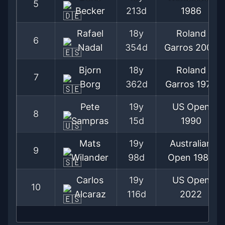
5
Becker
213d
1986
Rafael
18y
Roland
6
Nadal
354d
Garros
2005
Bjorn
18y
Roland
7
Borg
362d
Garros
1975
Pete
19y
US Open
8
Sampras
15d
1990
Mats
19y
Australian
9
Wilander
98d
Open
1983
Carlos
19y
US Open
10
Alcaraz
116d
2022