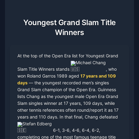
Youngest Grand Slam Title
Winners
At the top of the Open Era list for Youngest Grand
Michael Chang
Slam Title Winners stands
, who
won Roland Garros 1989 aged
17 years and 109
days
— the youngest recorded men’s singles
Grand Slam champion of the Open Era. Guinness
lists Chang as the youngest male Open Era Grand
Slam singles winner at 17 years, 109 days, while
other tennis references often round/report it as 17
years and 110 days. In that final, Chang defeated
Stefan Edberg
6-1, 3-6, 4-6, 6-4, 6-2,
completing one of the most famous teenage title