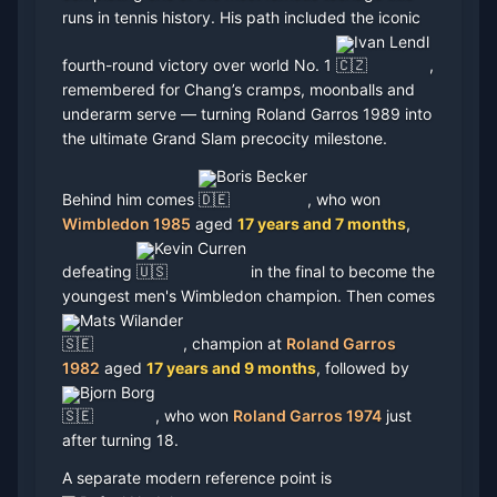
runs in tennis history. His path included the iconic
Ivan Lendl
fourth-round victory over world No. 1
,
remembered for Chang’s cramps, moonballs and
underarm serve — turning Roland Garros 1989 into
the ultimate Grand Slam precocity milestone.
Boris Becker
Behind him comes
, who won
Wimbledon 1985
aged
17 years and 7 months
,
Kevin Curren
defeating
in the final to become the
youngest men's Wimbledon champion. Then comes
Mats Wilander
, champion at
Roland Garros
1982
aged
17 years and 9 months
, followed by
Bjorn Borg
, who won
Roland Garros 1974
just
after turning 18.
A separate modern reference point is