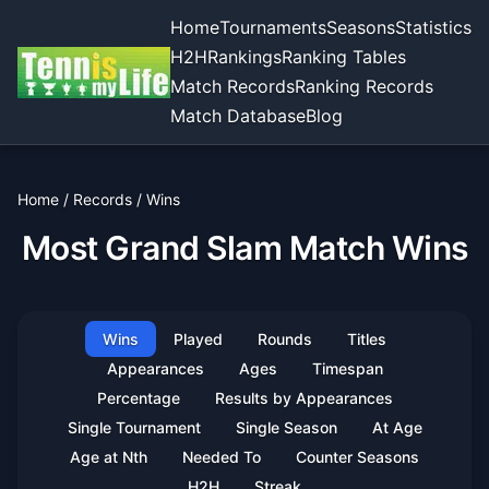
Home
Tournaments
Seasons
Statistics
H2H
Rankings
Ranking Tables
Match Records
Ranking Records
Match Database
Blog
Home
/
Records
/
Wins
Most Grand Slam Match Wins
Wins
Played
Rounds
Titles
Appearances
Ages
Timespan
Percentage
Results by Appearances
Single Tournament
Single Season
At Age
Age at Nth
Needed To
Counter Seasons
H2H
Streak