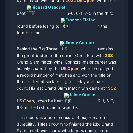
Slam match win came at
2022 US Open
, where he
Richard Gasquet
beat
6-0, 6-1, 7-5 in the third
Frances Tiafoe
round before losing to
in the
fourth round.
Jimmy Connors
Behind the Big Three,
remains
the great bridge to the earlier Open Era, with
233
Grand Slam match wins. Connors' major career was
heavily shaped by the
US Open
, where he played
a record number of matches and won the title on
three different surfaces: grass, clay and hard
court. His last Grand Slam match win came at
1992
Jaime Oncins
US Open
, when he beat
6-1, 6-2,
6-3 in the first round at age 40.
This record is a pure measure of major-match
durability. Titles show who finished the job; Grand
Slam match wins show who kept winning, round