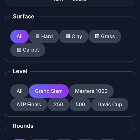
Surface
All
🟦
Hard
🟧
Clay
🟩
Grass
🟪
Carpet
Level
All
Grand Slam
Masters 1000
ATP Finals
250
500
Davis Cup
Rounds