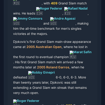
, with
409
Grand Slam match
Roger Federer
Rafael Nadal
wins. He leads
,
,
Jimmy Connors
Andre Agassi
and
, making
him the all-time benchmark for men's singles
victories at the majors.
Djokovic's first Grand Slam main-draw appearance
came at
2005 Australian Open
, where he lost in
Marat Safin
the first round to eventual champion
. His first Grand Slam match win arrived a few
months later at
2005 Roland Garros
, when he
Robby Ginepri
defeated
6-0, 6-0, 6-3. More
than twenty years later, Djokovic was still
extending a Grand Slam win streak that remains
very much open.
Roger Federer