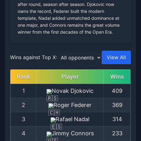
after round, season after season. Djokovic now
owns the record, Federer built the modern
template, Nadal added unmatched dominance at
one major, and Connors remains the great volume
winner from the first decades of the Open Era.
Wins against Top X:
View All
Rank
Player
Wins
1
Novak Djokovic
409
2
Roger Federer
369
3
Rafael Nadal
314
4
Jimmy Connors
233