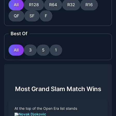
All
R128
R64
R32
R16
QF
SF
F
Best Of
All
3
5
1
Most Grand Slam Match Wins
At the top of the Open Era list stands
Novak Djokovic