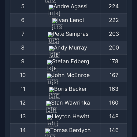
5
Andre Agassi
224
6
Ivan Lendl
222
7
Pete Sampras
203
8
Andy Murray
200
9
Stefan Edberg
178
10
John McEnroe
167
11
Boris Becker
163
12
Stan Wawrinka
160
13
Lleyton Hewitt
148
14
Tomas Berdych
146