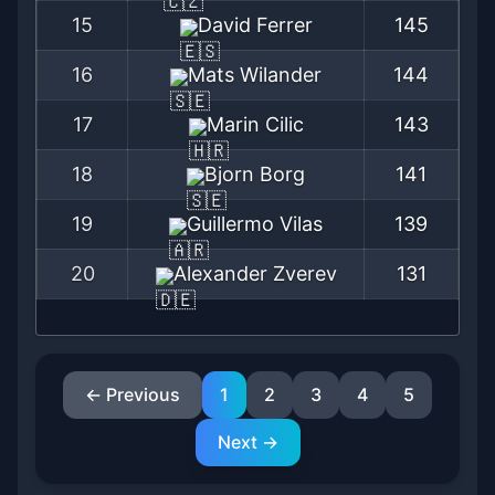
15
David Ferrer
145
16
Mats Wilander
144
17
Marin Cilic
143
18
Bjorn Borg
141
19
Guillermo Vilas
139
20
Alexander Zverev
131
← Previous
1
2
3
4
5
Next →