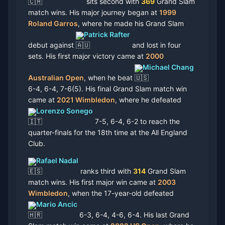
sits second with
369
Grand Slam
match wins. His major journey began at
1999
Roland Garros
, where he made his Grand Slam
Patrick Rafter
debut against
and lost in four
sets. His first major victory came at
2000
Michael Chang
Australian Open
, when he beat
6-4, 6-4, 7-6(5). His final Grand Slam match win
came at
2021 Wimbledon
, where he defeated
Lorenzo Sonego
7-5, 6-4, 6-2 to reach the
quarter-finals for the 18th time at the All England
Club.
Rafael Nadal
ranks third with
314
Grand Slam
match wins. His first major win came at
2003
Wimbledon
, when the 17-year-old defeated
Mario Ancic
6-3, 6-4, 4-6, 6-4. His last Grand