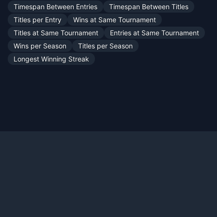
Timespan Between Entries
Timespan Between Titles
Titles per Entry
Wins at Same Tournament
Titles at Same Tournament
Entries at Same Tournament
Wins per Season
Titles per Season
Longest Winning Streak