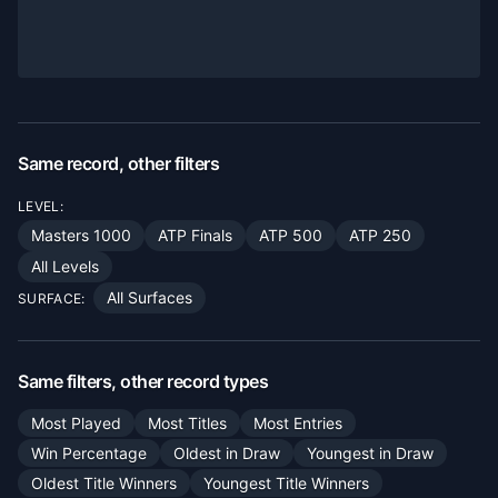
Same record, other filters
LEVEL:
Masters 1000
ATP Finals
ATP 500
ATP 250
All Levels
All Surfaces
SURFACE:
Same filters, other record types
Most Played
Most Titles
Most Entries
Win Percentage
Oldest in Draw
Youngest in Draw
Oldest Title Winners
Youngest Title Winners