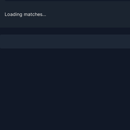
2000
3
1
75.0%
0
0
1
Loading matches…
Recent
Clay Court
Matches
Date
Result
Opponent
2014-05-26
Loss
(50)
Robin Haase
2014-05-18
Win
(110)
Dudi Sela
2014-05-18
Loss
(104)
Jiri Vesely