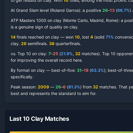
to get results on clay.
With
10
titles, among the most prolific
cl
At Grand Slam level (
Roland Garros
):
a positive
26
–
13
(
66.7
%
)
Nikolay Davydenko
ATP Masters 1000 on
Clay Court
clay
(
Monte Carlo, Madrid, Rome
Record by Year
):
a posi
is a genuine sign of quality on
clay
.
Year
W
L
Win%
Titles
Finals
S
14
finals reached on
clay
—
won
10
, lost
4
(solid
71
%
conversion
clay
.
26
semifinal
s
.
38
quarterfinal
s
.
2014
1
4
20.0%
0
0
0
vs. Top 10 on
clay
:
7
–
25
(
21.9
%
,
32
match
es
).
Top 10 opponents
for improving the overall record here.
2013
5
9
35.7%
0
0
0
By format on
clay
— best-of-five:
31
–
18
(
63.3
%
); best-of-thre
specifically.
2012
5
7
41.7%
0
0
1
Peak season
:
2009
—
26
–
6
(
81.3
%
) from
32
matches.
That ye
best and represents the standard to aim for.
2011
8
7
53.3%
1
1
1
2010
2
3
40.0%
0
0
0
Last 10 Clay Matches
2009
26
6
81.3%
2
2
4