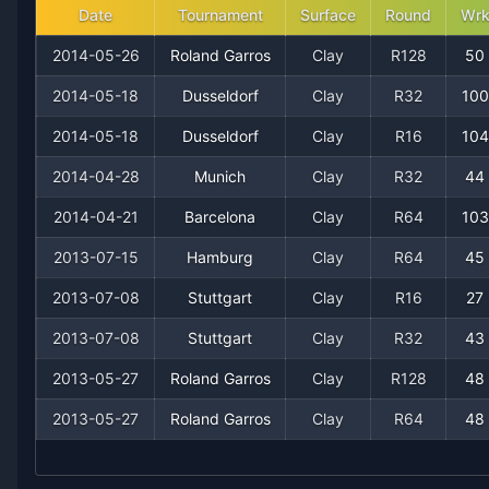
Date
Tournament
Surface
Round
Wr
2008
23
6
79.3%
2
3
4
2014-05-26
Roland Garros
Clay
R128
50
2007
14
12
53.8%
0
0
2
2014-05-18
Dusseldorf
Clay
R32
100
2014-05-18
Dusseldorf
Clay
R16
104
2006
27
9
75.0%
2
4
4
2014-04-28
Munich
Clay
R32
44
2005
25
10
71.4%
1
1
5
2014-04-21
Barcelona
Clay
R64
103
2013-07-15
Hamburg
Clay
R64
45
2004
19
12
61.3%
1
1
2
2013-07-08
Stuttgart
Clay
R16
27
2003
19
15
55.9%
1
2
2
2013-07-08
Stuttgart
Clay
R32
43
2002
2013-05-27
6
10
Roland Garros
37.5%
0
Clay
R128
0
48
0
2013-05-27
Roland Garros
Clay
R64
48
2001
2
7
22.2%
0
0
0