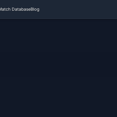
Match Database
Blog