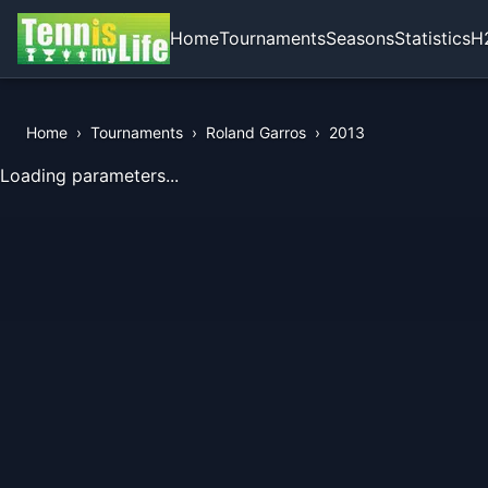
Home
Tournaments
Seasons
Statistics
H
Home
›
Tournaments
›
Roland Garros
›
2013
View Records of the Tournament
Loading parameters...