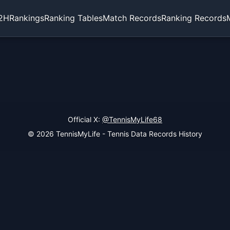
2H
Rankings
Ranking Tables
Match Records
Ranking Records
Official X:
@TennisMyLife68
© 2026 TennisMyLife - Tennis Data Records History