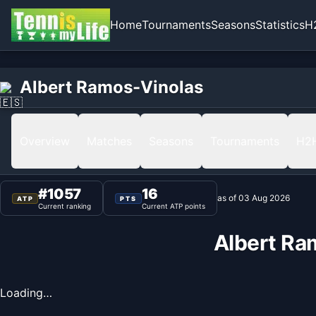
Home
Tournaments
Seasons
Statistics
H
Home
Albert Ramos-Vinolas
Albert Ramos-Vinolas
Ranking
Overview
Matches
Seasons
Tournaments
H2
#
1057
16
as of
03 Aug 2026
ATP
PTS
Current ranking
Current ATP points
Albert Ra
Loading…