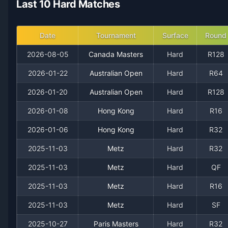
Last 10 Hard Matches
2021
15
17
46.9%
0
0
0
2020
5
7
41.7%
0
1
1
Date
Tournament
Surface
Round
2026-08-05
Canada Masters
Hard
R128
2019
4
9
30.8%
0
0
0
2026-01-22
Australian Open
Hard
R64
2018
2
2
50.0%
0
0
0
2026-01-20
Australian Open
Hard
R128
2026-01-08
Hong Kong
Hard
R16
2026-01-06
Hong Kong
Hard
R32
2025-11-03
Metz
Hard
R32
2025-11-03
Metz
Hard
QF
2025-11-03
Metz
Hard
R16
Recent
Hard Court
Matches
2025-11-03
Metz
Hard
SF
2025-10-27
Paris Masters
Hard
R32