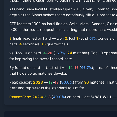
though there is clear room to push the win rate higher.
Claime
At Grand Slam level (
Australian Open & US Open
):
Lorenzo So
depth at the Slams makes that a notoriously difficult barrier to 
ATP Masters 1000 on
hard
(
Indian Wells, Miami, Canada, Cincin
Lorenzo Sonego
Hard Court
Record by Year
.500 in the Tour's deepest fields. Lifting that record here woul
3
finals reached on
hard
—
won
2
, lost
1
(solid
67
%
conversion) 
Year
W
L
Win%
Titles
Finals
S
hard
.
4
semifinal
s
.
13
quarterfinal
s
.
vs. Top 10 on
hard
:
4
–
20
(
16.7
%
,
24
match
es
).
Top 10 opponent
2026
2
3
40.0%
0
0
0
for improving the overall record here.
2025
19
20
48.7%
0
0
1
By format on
hard
— best-of-five:
14
–
16
(
46.7
%
); best-of-thr
that holds up as matches develop.
2024
11
18
37.9%
1
1
1
Peak season
:
2023
—
18
–
18
(
50.0
%
) from
36
matches.
That 
best and represents the standard to aim for.
2023
18
18
50.0%
0
0
0
Recent Form
2026
:
2
–
3
(
40.0
%
) on
hard
.
Last
5
:
W
L
W
L
L
— 
2022
13
14
48.1%
1
1
1