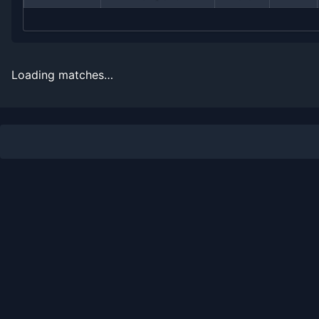
2012
1
6
14.3%
0
0
0
2011
11
14
44.0%
0
0
1
Loading matches…
2010
2
3
40.0%
0
0
0
2009
0
2
0.0%
0
0
0
2008
3
2
60.0%
0
0
1