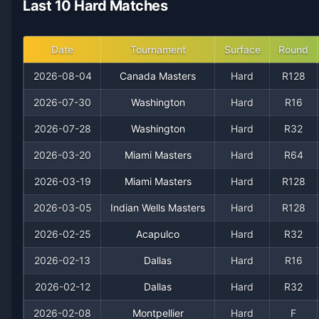
Last 10 Hard Matches
2021
10
15
40.0%
0
0
0
2020
14
14
50.0%
0
1
2
Date
Tournament
Surface
Round
2026-08-04
Canada Masters
Hard
R128
2019
19
19
50.0%
0
2
2
2026-07-30
Washington
Hard
R16
2018
16
19
45.7%
0
1
2
2026-07-28
Washington
Hard
R32
2026-03-20
Miami Masters
Hard
R64
2017
23
18
56.1%
0
1
2
2026-03-19
Miami Masters
Hard
R128
2016
14
18
43.8%
0
0
0
2026-03-05
Indian Wells Masters
Hard
R128
2015
2026-02-25
21
19
Acapulco
52.5%
0
Hard
2
R32
3
2026-02-13
Dallas
Hard
R16
2014
10
15
40.0%
0
0
0
2026-02-12
Dallas
Hard
R32
2013
6
11
35.3%
0
0
0
2026-02-08
Montpellier
Hard
F