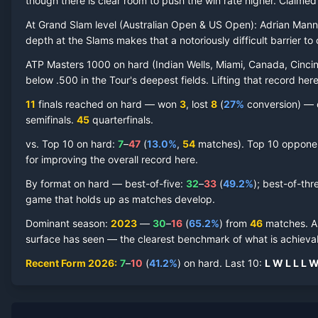
though there is clear room to push the win rate higher.
Claime
At Grand Slam level (
Australian Open & US Open
):
Adrian Mann
depth at the Slams makes that a notoriously difficult barrier to 
ATP Masters 1000 on
hard
(
Indian Wells, Miami, Canada, Cincin
Adrian Mannarino
Hard Court
Record by Year
below .500 in the Tour's deepest fields. Lifting that record he
11
finals reached on
hard
—
won
3
, lost
8
(
27
%
conversion) — c
Year
W
L
Win%
Titles
Finals
S
semifinal
s
.
45
quarterfinal
s
.
vs. Top 10 on
hard
:
7
–
47
(
13.0
%
,
54
match
es
).
Top 10 opponent
2026
7
10
41.2%
0
1
1
for improving the overall record here.
2025
9
12
42.9%
0
0
0
By format on
hard
— best-of-five:
32
–
33
(
49.2
%
); best-of-thr
game that holds up as matches develop.
2024
14
22
38.9%
0
0
2
Dominant season
:
2023
—
30
–
16
(
65.2
%
) from
46
matches.
A
surface has seen — the clearest benchmark of what is achievab
2023
30
16
65.2%
2
2
2
Recent Form
2026
:
7
–
10
(
41.2
%
) on
hard
.
Last
10
:
L
W
L
L
L
2022
23
19
54.8%
1
1
1