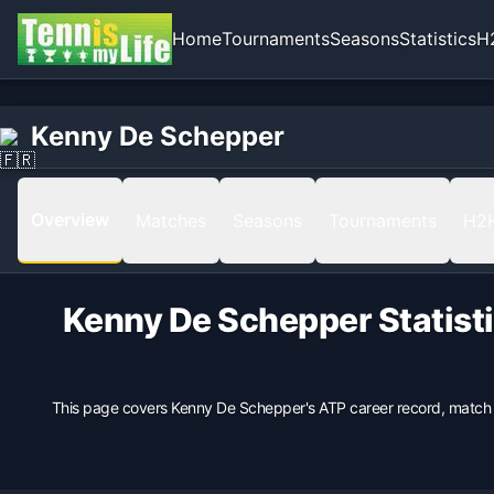
Home
Tournaments
Seasons
Statistics
H
Home
Born
Kenny De Schepper
Kenny De Schepper
1987-05-29 in Bordeaux, France, France
Hand
Left
Overview
Matches
Seasons
Tournaments
H2
Backhand
1 Hand
Height
Kenny De Schepper
Statist
203
cm
Weight
100
kg
This page covers
Kenny De Schepper
's ATP career record, match
Turned Pro
2010
Coach