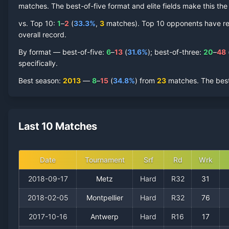
matches. The best-of-five format and elite fields make this t
vs. Top 10:
1
–
2
(
33.3
%
,
3
match
es
).
Top 10 opponents have repr
overall record.
By format — best-of-five:
6
–
13
(
31.6
%
); best-of-three:
20
–
48
specifically.
Best season
:
2013
—
8
–
15
(
34.8
%
) from
23
matches.
The best
Last 10 Matches
Date
Tournament
Srf
Rd
Wrk
2018-09-17
Metz
Hard
R32
31
2018-02-05
Montpellier
Hard
R32
76
2017-10-16
Antwerp
Hard
R16
17