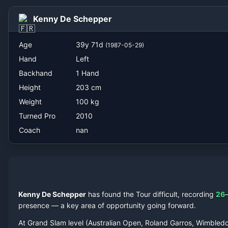
nan
Kenny De Schepper
Age
39
y
71
d
(
1987-05-29
)
Hand
Left
Backhand
1 Hand
Height
203
cm
Weight
100
kg
Turned Pro
2010
Coach
nan
Kenny De Schepper
has found the Tour difficult, recording
26
presence — a key area of opportunity going forward.
At Grand Slam level (Australian Open, Roland Garros, Wimbled