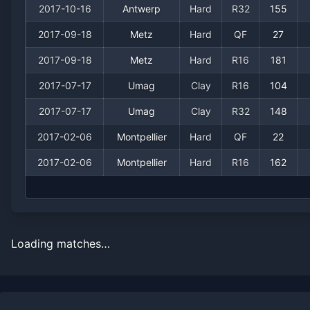
2017-10-16
Antwerp
Hard
R32
155
2017-09-18
Metz
Hard
QF
27
2017-09-18
Metz
Hard
R16
181
2017-07-17
Umag
Clay
R16
104
2017-07-17
Umag
Clay
R32
148
2017-02-06
Montpellier
Hard
QF
22
2017-02-06
Montpellier
Hard
R16
162
Loading matches…