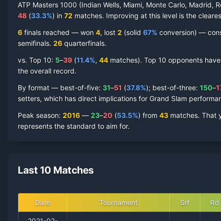
ATP Masters 1000 (Indian Wells, Miami, Monte Carlo, Madrid, R
48
(
33.3
%
) in
72
matches. Improving at this level is the cleares
6
finals reached —
won
4
, lost
2
(solid
67
%
conversion) — consis
semifinal
s
.
26
quarterfinal
s
.
vs. Top 10:
5
–
39
(
11.4
%
,
44
match
es
).
Top 10 opponents have re
the overall record.
By format — best-of-five:
31
–
51
(
37.8
%
); best-of-three:
150
–
1
setters, which has direct implications for Grand Slam performa
Peak season
:
2016
—
23
–
20
(
53.5
%
) from
43
matches.
That 
represents the standard to aim for.
Last 10 Matches
Date
Tournament
Srf
Rd
2021-02-