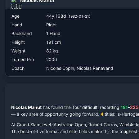
Nicolas Mahut
Nicolas Copin, Nicolas Renavand
Age
44
y
198
d
(
1982-01-21
)
Hand
Right
Backhand
1 Hand
Height
191
cm
Weight
82
kg
Turned Pro
2000
Coach
Nicolas Copin, Nicolas Renavand
Nicolas Mahut
has found the Tour difficult, recording
181
–
225
— a key area of opportunity going forward.
4
titles
: 's-Hertog
At Grand Slam level (Australian Open, Roland Garros, Wimbled
The best-of-five format and elite fields make this the toughes