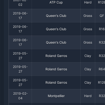
ATP Cup
Hard
R12
02
2019-06-
Queen's Club
Grass
QF
17
2019-06-
Queen's Club
Grass
R16
17
2019-06-
Queen's Club
Grass
R32
17
2019-05-
Roland Garros
Clay
R32
27
2019-05-
Roland Garros
Clay
R64
27
2019-05-
Roland Garros
Clay
R12
27
2019-02-
Montpellier
Hard
R32
04