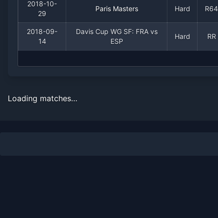
2018-10-
Paris Masters
Hard
R64
29
2018-09-
Davis Cup WG SF: FRA vs
Hard
RR
14
ESP
Loading matches…