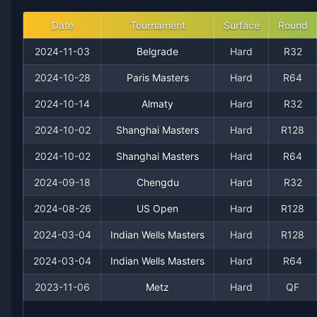
2018
23
11
67.6%
1
2
4
Date
Tournament
Surface
Round
2024-11-03
Belgrade
Hard
R32
2017
18
11
62.1%
0
1
3
2024-10-28
Paris Masters
Hard
R64
2016
13
12
52.0%
0
1
1
2024-10-14
Almaty
Hard
R32
2024-10-02
Shanghai Masters
Hard
R128
2015
11
13
45.8%
0
0
1
2024-10-02
Shanghai Masters
Hard
R64
2014
13
14
48.1%
0
0
0
2024-09-18
Chengdu
Hard
R32
2013
2024-08-26
12
15
US Open
44.4%
0
Hard
0
R128
0
2024-03-04
Indian Wells Masters
Hard
R128
2012
8
11
42.1%
0
1
1
2024-03-04
Indian Wells Masters
Hard
R64
2011
6
14
30.0%
0
0
0
2023-11-06
Metz
Hard
QF