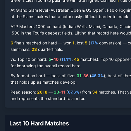
there is clear room to push the win rate higher.
Claimed
1
title
o
At Grand Slam level (
Australian Open & US Open
):
Fabio Fognin
at the Slams makes that a notoriously difficult barrier to crack.
Fabio Fognini
Hard Court
Record by Year
ATP Masters 1000 on
hard
(
Indian Wells, Miami, Canada, Cincin
.500 in the Tour's deepest fields. Lifting that record here woul
Year
W
L
Win%
Titles
Finals
S
6
finals reached on
hard
—
won
1
, lost
5
(
17
%
conversion) — ca
semifinal
s
.
23
quarterfinal
s
.
2024
2
7
22.2%
0
0
0
vs. Top 10 on
hard
:
5
–
40
(
11.1
%
,
45
match
es
).
Top 10 opponents
2023
3
6
33.3%
0
0
1
for improving the overall record here.
By format on
hard
— best-of-five:
31
–
36
(
46.3
%
); best-of-thr
2022
8
11
42.1%
0
0
0
that holds up as matches develop.
Peak season
:
2018
—
23
–
11
(
67.6
%
) from
34
matches.
That ye
2021
12
14
46.2%
0
1
1
and represents the standard to aim for.
2020
4
6
40.0%
0
0
0
Last 10 Hard Matches
2019
14
14
50.0%
0
0
0