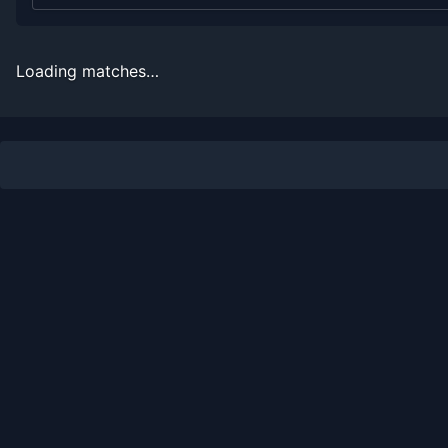
2010
4
10
28.6%
0
0
0
2009
2
8
20.0%
0
0
0
Loading matches…
2008
4
7
36.4%
0
0
0
2007
3
3
50.0%
0
0
0
Recent
Hard Court
Matches
Date
Result
Opponent