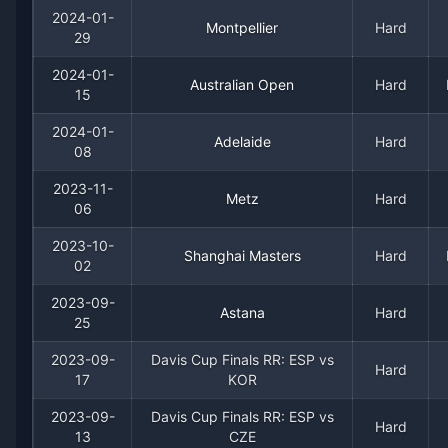
2024-01-
Montpellier
Hard
29
Recent
Hard Court
Matches
2024-01-
Australian Open
Hard
Date
Result
Opponent
15
2024-01-
2024-03-04
Loss
(108)
Fabio Fognini
Adelaide
Hard
08
2023-11-
2024-01-29
Loss
(106)
Constant Lestienne
Metz
Hard
06
2024-01-15
Loss
(23)
Jiri Lehecka
2023-10-
Shanghai Masters
Hard
02
2024-01-08
Loss
(41)
Matteo Arnaldi
2023-09-
Astana
Hard
25
2023-11-06
Loss
(53)
Stan Wawrinka
2023-09-
Davis Cup Finals RR: ESP vs
Hard
17
KOR
2023-10-02
Loss
(122)
Brandon Nakashima
2023-09-
Davis Cup Finals RR: ESP vs
Hard
13
CZE