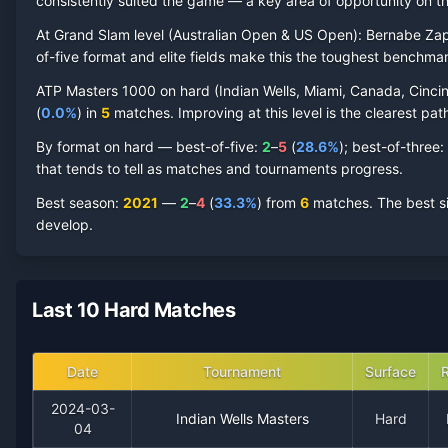
Bernabe Zapata Miralles
consistently suited the game — a key area of opportunity on th
Hard Court
Record by Year
At Grand Slam level (
Australian Open & US Open
):
Bernabe Zap
Year
W
L
Win%
Titles
Finals
S
of-five format and elite fields make this the toughest benchmar
ATP Masters 1000 on
hard
(
Indian Wells, Miami, Canada, Cincin
2024
0
4
0.0%
0
0
0
(
0.0
%
) in
5
matches. Improving at this level is the clearest path
By format on
hard
— best-of-five:
2
–
5
(
28.6
%
); best-of-three:
2023
2
10
16.7%
0
0
0
that tends to tell as matches and tournaments progress.
Best season
:
2021
—
2
–
4
(
33.3
%
) from
6
matches.
The best s
2022
3
7
30.0%
0
0
0
develop.
2021
2
4
33.3%
0
0
0
Last 10 Hard Matches
Date
Tournament
Surface
2024-03-
Indian Wells Masters
Hard
04