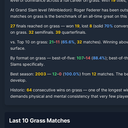
level of dominance across a full career on grass.
With
19
titles
At Grand Slam level (
Wimbledon
):
Roger Federer
has been out
matches on
grass
is the benchmark of an all-time great on this
Roger Federer
Grass Court
Record by Year
27
finals reached on
grass
—
won
19
, lost
8
(solid
70
%
conversi
on
grass
.
32
semifinal
s
.
39
quarterfinal
s
.
Year
W
L
Win%
Titles
Finals
S
vs. Top 10 on
grass
:
21
–
11
(
65.6
%
,
32
match
es
).
Winning above
surface.
2021
5
2
71.4%
0
0
0
By format on
grass
— best-of-five:
107
–
14
(
88.4
%
); best-of-t
2019
11
1
91.7%
1
2
2
Slams specifically.
Best season
:
2003
—
12
–
0
(
100.0
%
) from
12
matches.
The be
2018
12
2
85.7%
1
2
2
develop.
Historic:
64
consecutive wins on
grass
— one of the longest win
2017
12
1
92.3%
2
2
2
demands physical and mental consistency that very few player
2016
10
3
76.9%
0
0
3
Last 10 Grass Matches
2015
11
1
91.7%
1
2
2