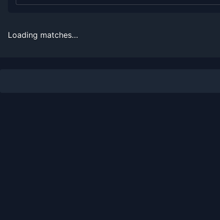
2006
12
0
100.0%
2
2
2
2005
12
0
100.0%
2
2
2
Loading matches…
2004
12
0
100.0%
2
2
2
2003
12
0
100.0%
2
2
2
2002
5
3
62.5%
0
0
1
2001
9
3
75.0%
0
0
1
2000
2
3
40.0%
0
0
0
1999
0
2
0.0%
0
0
0