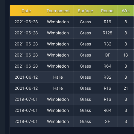
2014
9
1
90.0%
1
2
2
Date
Tournament
Surface
Round
Wrk
2021-06-28
Wimbledon
Grass
R16
8
2013
5
1
83.3%
1
1
1
2021-06-28
Wimbledon
Grass
R128
8
2012
15
2
88.2%
1
3
3
2021-06-28
Wimbledon
Grass
R32
8
2021-06-28
Wimbledon
Grass
QF
18
2011
6
1
85.7%
0
0
0
2021-06-28
Wimbledon
Grass
R64
8
2010
8
2
80.0%
0
1
1
2021-06-12
Halle
Grass
R32
8
2009
2021-06-12
7
0
Halle
100.0%
Grass
1
R16
1
21
1
2019-07-01
Wimbledon
Grass
R16
3
2008
11
1
91.7%
1
2
2
2019-07-01
Wimbledon
Grass
R64
3
2007
6
0
100.0%
1
1
1
2019-07-01
Wimbledon
Grass
SF
3