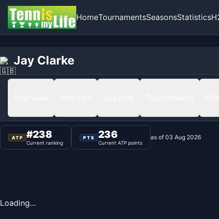
Home
Tournaments
Seasons
Statistics
H
Home
Jay Clarke
Jay Clarke
Ranking
Overview
Matches
Seasons
Tournaments
H2
#
238
236
as of
03 Aug 2026
ATP
PTS
Current ranking
Current ATP points
Loading…