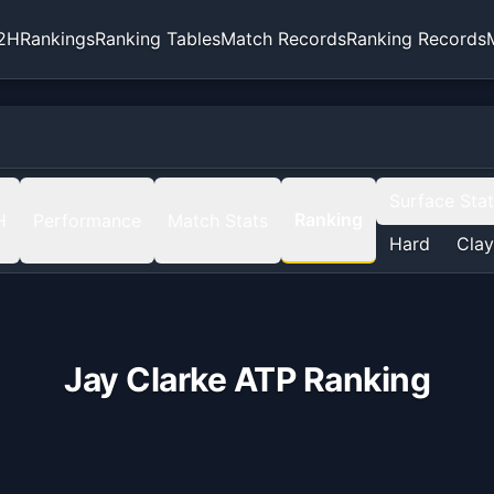
2H
Rankings
Ranking Tables
Match Records
Ranking Records
Surface Sta
Ranking
H
Performance
Match Stats
Hard
Clay
Jay Clarke
ATP Ranking