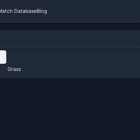
Match Database
Blog
ts
Grass