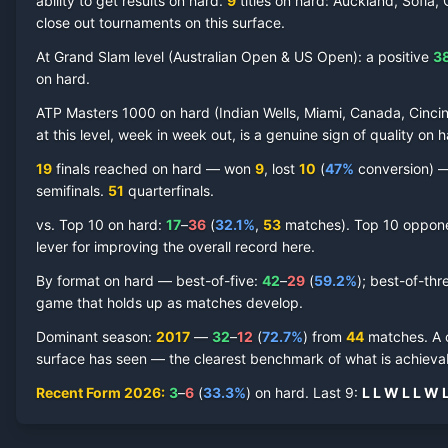
ability to get results on hard.
9
titles on
hard
: Auckland, Sofia,
close out tournaments on this surface.
At Grand Slam level (
Australian Open & US Open
):
a positive
3
on
hard
.
Roberto Bautista Agut
Hard Court
Record by Year
ATP Masters 1000 on
hard
(
Indian Wells, Miami, Canada, Cincin
at this level, week in week out, is a genuine sign of quality on
h
Year
W
L
Win%
Titles
Finals
S
19
finals reached on
hard
—
won
9
, lost
10
(
47
%
conversion) — 
semifinal
s
.
51
quarterfinal
s
.
2026
3
6
33.3%
0
0
0
vs. Top 10 on
hard
:
17
–
36
(
32.1
%
,
53
match
es
).
Top 10 opponen
lever for improving the overall record here.
2025
4
10
28.6%
0
0
0
By format on
hard
— best-of-five:
42
–
29
(
59.2
%
); best-of-thr
game that holds up as matches develop.
2024
14
13
51.9%
1
1
1
Dominant season
:
2017
—
32
–
12
(
72.7
%
) from
44
matches.
A 
surface has seen — the clearest benchmark of what is achievab
2023
10
12
45.5%
0
1
1
Recent Form
2026
:
3
–
6
(
33.3
%
) on
hard
.
Last
9
:
L
L
W
L
L
W
2022
26
15
63.4%
1
2
3