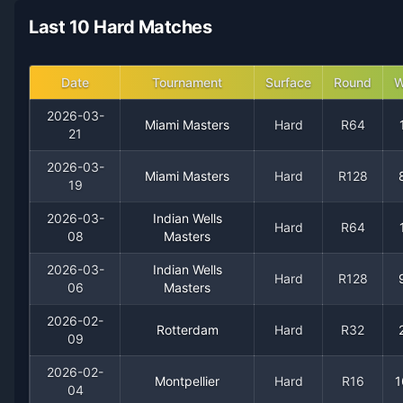
2021
18
15
54.5%
0
2
4
Last 10 Hard Matches
2020
16
6
72.7%
0
0
2
Date
Tournament
Surface
Round
W
2019
27
13
67.5%
1
1
2
2026-03-
Miami Masters
Hard
R64
21
2018
19
12
61.3%
2
2
3
2026-03-
Miami Masters
Hard
R128
19
2017
32
12
72.7%
2
2
4
2026-03-
Indian Wells
Hard
R64
08
Masters
2016
37
16
69.8%
2
4
5
2026-03-
Indian Wells
Hard
R128
06
Masters
2015
26
17
60.5%
0
2
5
2026-02-
Rotterdam
Hard
R32
09
2014
25
16
61.0%
0
1
2
2026-02-
Montpellier
Hard
R16
1
2013
15
13
53.6%
0
1
1
04