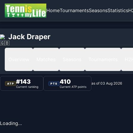
Home
Tournaments
Seasons
Statistics
H
Home
Jack Draper
Jack Draper
Ranking
Overview
Matches
Seasons
Tournaments
H2
#
143
410
as of
03 Aug 2026
ATP
PTS
Current ranking
Current ATP points
Loading…