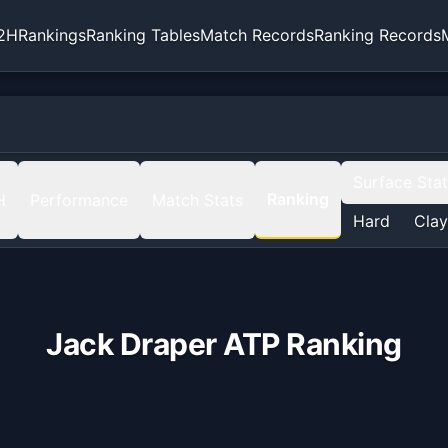
2H
Rankings
Ranking Tables
Match Records
Ranking Records
Surface Sta
Ranking
H
Performance
Match Stats
Hard
Clay
Jack Draper
ATP Ranking