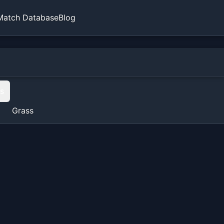
Match Database
Blog
ts
Grass