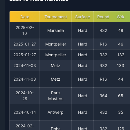
2019
8
8
50.0%
0
0
1
Date
Tournament
Surface
Round
Wrk
2018
18
14
56.3%
0
1
3
2025-02-
Marseille
Hard
R32
48
10
2017
20
12
62.5%
0
1
2
2025-01-27
Montpellier
Hard
R16
46
2025-01-27
Montpellier
Hard
R32
132
2016
22
12
64.7%
2
3
3
2024-11-03
Metz
Hard
R32
133
2015
27
12
69.2%
1
1
3
2024-11-03
Metz
Hard
R16
44
2014
23
14
62.2%
0
1
3
2024-10-
Paris
Hard
R64
65
28
Masters
2013
39
16
70.9%
3
3
7
2024-10-14
Antwerp
Hard
R32
35
2012
27
15
64.3%
1
2
3
2024-02-
Doha
Hard
R32
126