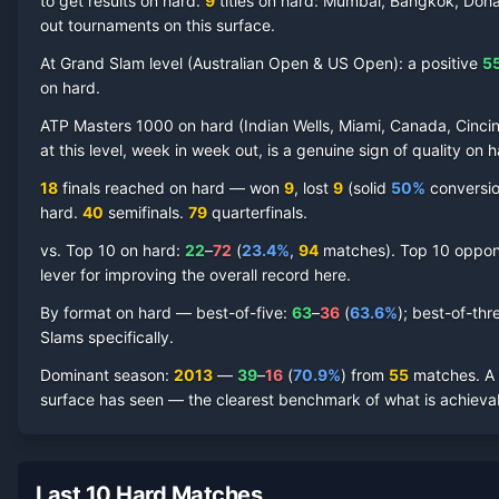
to get results on hard.
9
titles on
hard
: Mumbai, Bangkok, Doha
out tournaments on this surface.
At Grand Slam level (
Australian Open & US Open
):
a positive
5
Richard Gasquet
Hard Court
Record by Year
on
hard
.
ATP Masters 1000 on
hard
(
Indian Wells, Miami, Canada, Cincin
Year
W
L
Win%
Titles
Finals
S
at this level, week in week out, is a genuine sign of quality on
h
18
finals reached on
hard
—
won
9
, lost
9
(solid
50
%
conversion
2025
1
2
33.3%
0
0
0
hard
.
40
semifinal
s
.
79
quarterfinal
s
.
2024
2
8
20.0%
0
0
0
vs. Top 10 on
hard
:
22
–
72
(
23.4
%
,
94
match
es
).
Top 10 oppone
lever for improving the overall record here.
2023
10
12
45.5%
1
1
0
By format on
hard
— best-of-five:
63
–
36
(
63.6
%
); best-of-thr
Slams specifically.
2022
15
11
57.7%
0
0
1
Dominant season
:
2013
—
39
–
16
(
70.9
%
) from
55
matches.
A
surface has seen — the clearest benchmark of what is achievab
2021
4
8
33.3%
0
0
0
2020
10
9
52.6%
0
0
1
Last 10 Hard Matches