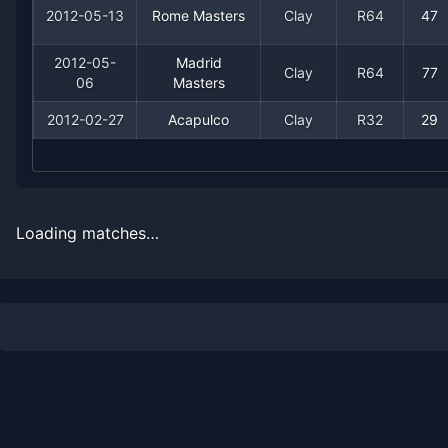
2012-05-13
Rome Masters
Clay
R64
47
2012-05-
Madrid
Clay
R64
77
06
Masters
2012-02-27
Acapulco
Clay
R32
29
Recent
Clay Court
Matches
Date
Result
Opponent
Loading matches…
2012-07-09
Loss
(547)
Mate Pavic
2012-05-27
Win
(158)
Jonathan Dasnieres d
2012-05-27
Loss
(24)
Marin Cilic
2012-05-20
Win
(39)
Robin Haase