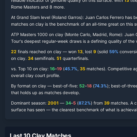
reliable indicator of genuine quality on this surface.
With
13
titl
Rome Masters and 8 more
.
At Grand Slam level (
Roland Garros
):
Juan Carlos Ferrero
has b
Juan Carlos Ferrero
Clay Court
Record by Year
matches on
clay
is the benchmark of an all-time great on this s
ATP Masters 1000 on
clay
(
Monte Carlo, Madrid, Rome
):
Juan C
Year
W
L
Win%
Titles
Finals
S
Tour's deepest regular-week draws is a defining quality of the 
22
finals reached on
clay
—
won
13
, lost
9
(solid
59
%
conversio
2012
5
8
38.5%
0
0
0
on
clay
.
34
semifinal
s
.
51
quarterfinal
s
.
2011
11
4
73.3%
1
1
2
vs. Top 10 on
clay
:
16
–
19
(
45.7
%
,
35
match
es
).
Competitive ag
overall clay court profile.
2010
28
7
80.0%
3
4
5
By format on
clay
— best-of-five:
52
–
18
(
74.3
%
); best-of-thre
that holds up as matches develop.
2009
18
7
72.0%
1
2
2
Dominant season
:
2001
—
34
–
5
(
87.2
%
) from
39
matches.
A 
surface has seen — the clearest benchmark of what is achievab
2008
4
4
50.0%
0
0
0
2007
20
11
64.5%
0
1
3
Last 10 Clay Matches