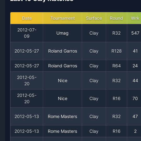
2006
14
10
58.3%
0
0
1
Date
Tournament
Surface
Round
Wrk
2005
21
10
67.7%
0
1
2
2012-07-
Umag
Clay
R32
547
09
2004
7
4
63.6%
0
0
1
2012-05-27
Roland Garros
Clay
R128
41
2003
33
5
86.8%
3
3
5
2012-05-27
Roland Garros
Clay
R64
24
2002
21
8
72.4%
1
3
3
2012-05-
Nice
Clay
R32
44
20
2001
34
5
87.2%
3
5
6
2012-05-
Nice
Clay
R16
70
20
2000
23
7
76.7%
0
1
2
2012-05-13
Rome Masters
Clay
R32
47
1999
15
5
75.0%
1
1
2
2012-05-13
Rome Masters
Clay
R16
2