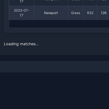
17
2023-07-
Newport
Grass
R32
126
17
Loading matches…