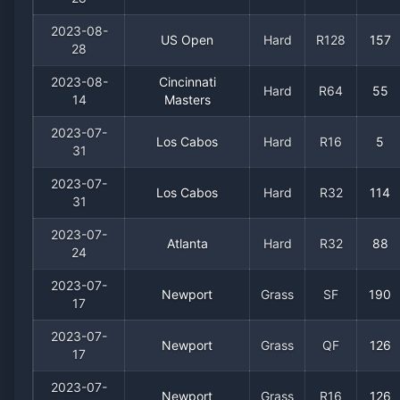
2023-08-
US Open
Hard
R128
157
28
2023-08-
Cincinnati
Hard
R64
55
14
Masters
2023-07-
Los Cabos
Hard
R16
5
31
2023-07-
Los Cabos
Hard
R32
114
31
2023-07-
Atlanta
Hard
R32
88
24
2023-07-
Newport
Grass
SF
190
17
2023-07-
Newport
Grass
QF
126
17
2023-07-
Newport
Grass
R16
126