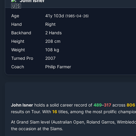
John Isner
Philip Farmer
Age
41
y
103
d
(
1985-04-26
)
Hand
Right
Backhand
2 Hands
Height
208
cm
Weight
108
kg
Turned Pro
2007
Coach
Philip Farmer
John Isner
holds a solid career record of
489
–
317
across
806
results on Tour.
With
16
titles, among the most prolific champio
At Grand Slam level (Australian Open, Roland Garros, Wimbled
the occasion at the Slams.