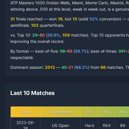
ATP Masters 1000 (Indian Wells, Miami, Monte Carlo, Madrid, R
winning above .500 at this level, week in week out, is a genuine
31
finals reached —
won
16
, lost
15
(solid
52
%
conversion) — co
semifinal
s
.
102
quarterfinal
s
.
vs. Top 10:
29
–
80
(
26.6
%
,
109
match
es
).
Top 10 opponents hav
improving the overall record.
By format — best-of-five:
98
–
69
(
58.7
%
); best-of-three:
391
–
respectable.
Dominant season
:
2012
—
45
–
21
(
68.2
%
) from
66
matches.
T
Last 10 Matches
Date
Tournament
Srf
Rd
Wrk
2023-08-
US Open
Hard
R64
89
28