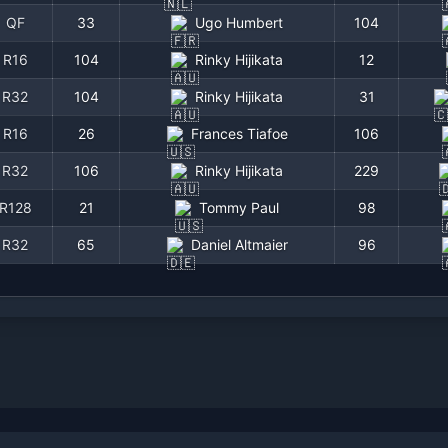
QF
33
Ugo Humbert
104
R16
104
Rinky Hijikata
12
R32
104
Rinky Hijikata
31
R16
26
Frances Tiafoe
106
R32
106
Rinky Hijikata
229
R128
21
Tommy Paul
98
R32
65
Daniel Altmaier
96