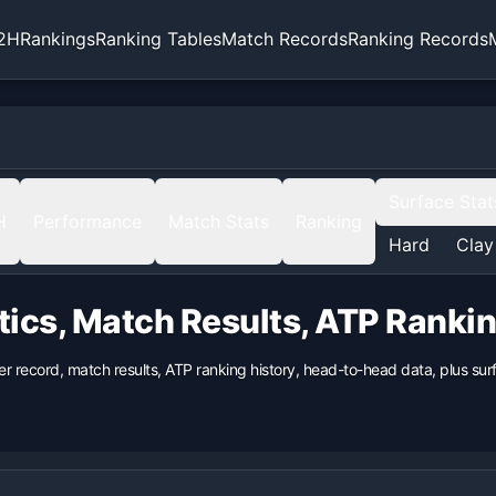
2H
Rankings
Ranking Tables
Match Records
Ranking Records
Surface Stat
H
Performance
Match Stats
Ranking
Hard
Clay
tics, Match Results, ATP Ranki
er record, match results, ATP ranking history, head-to-head data, plus s