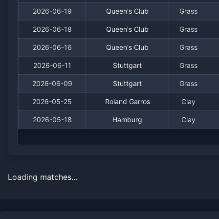
2026-06-19
Queen's Club
Grass
2026-06-18
Queen's Club
Grass
2026-06-16
Queen's Club
Grass
2026-06-11
Stuttgart
Grass
2026-06-09
Stuttgart
Grass
2026-05-25
Roland Garros
Clay
2026-05-18
Hamburg
Clay
Loading matches…