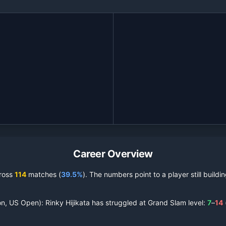
Career Overview
ross
114
matches (
39.5%
).
The numbers point to a player still build
on, US Open):
Rinky Hijikata
has struggled at Grand Slam level:
7
–
14