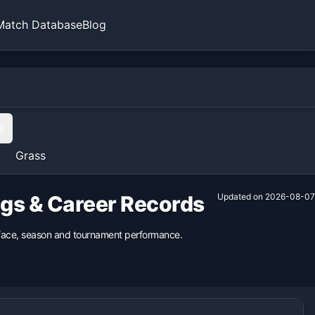
Match Database
Blog
s
Grass
ngs & Career Records
Updated on
2026-08-07
urface, season and tournament performance.