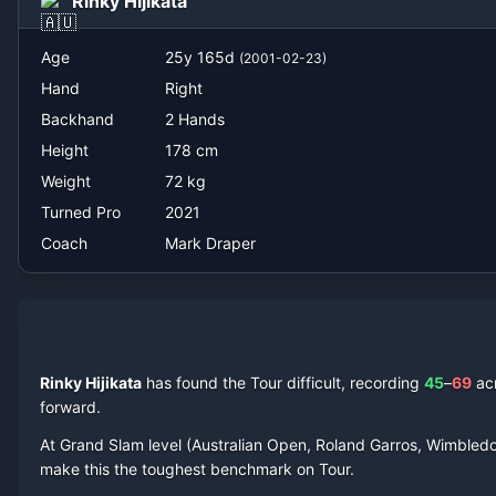
Rinky Hijikata
Mark Draper
Age
25
y
165
d
(
2001-02-23
)
Hand
Right
Backhand
2 Hands
Height
178
cm
Weight
72
kg
Turned Pro
2021
Coach
Mark Draper
Rinky Hijikata
has found the Tour difficult, recording
45
–
69
ac
forward.
At Grand Slam level (Australian Open, Roland Garros, Wimbled
make this the toughest benchmark on Tour.