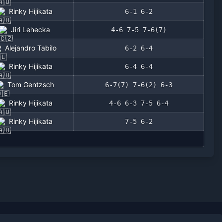
Rinky Hijikata
6-1 6-2
Jiri Lehecka
4-6 7-5 7-6(7)
Alejandro Tabilo
6-2 6-4
Rinky Hijikata
6-4 6-4
Tom Gentzsch
6-7(7) 7-6(2) 6-3
Rinky Hijikata
4-6 6-3 7-5 6-4
Rinky Hijikata
7-5 6-2