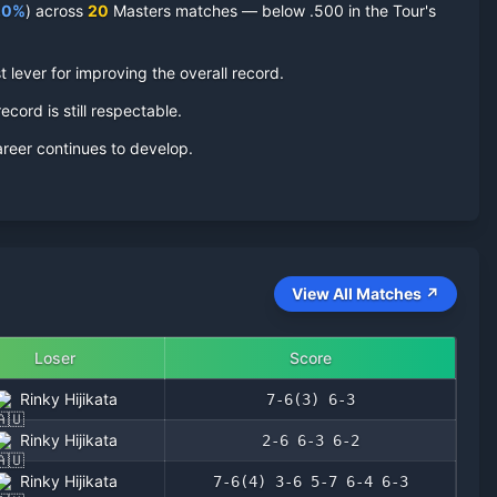
.0
%
) across
20
Masters matches — below .500 in the Tour's
 lever for improving the overall record.
ecord is still respectable.
areer continues to develop.
View All Matches ↗
Loser
Score
Rinky Hijikata
7-6(3) 6-3
Rinky Hijikata
2-6 6-3 6-2
Rinky Hijikata
7-6(4) 3-6 5-7 6-4 6-3