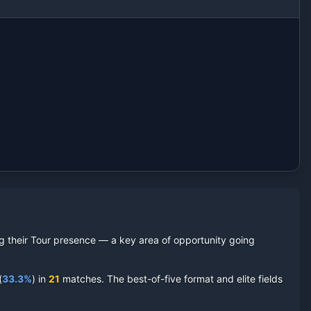
ing their Tour presence — a key area of opportunity going
(
33.3
%
) in
21
matches. The best-of-five format and elite fields