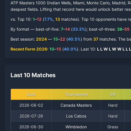
ATP Masters 1000 (Indian Wells, Miami, Monte Carlo, Madrid, R
deepest fields. Lifting that record here would unlock better res
vs. Top 10:
1
–
12
(
7.7
%
,
13
match
es
).
Top 10 opponents have repr
By format — best-of-five:
7
–
14
(
33.3
%
); best-of-three:
38
–
55
Best season
:
2024
—
15
–
22
(
40.5
%
) from
37
matches.
The be
Recent Form
2026
:
10
–
15
(
40.0
%
).
Last
10
:
L
L
W
L
W
W
L
L
Last 10 Matches
Date
Tournament
Srf
2026-08-02
Canada Masters
Hard
2026-07-29
Los Cabos
Hard
2026-06-30
Wimbledon
Grass