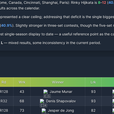
ome, Canada, Cincinnati, Shanghai, Paris):
Rinky Hijikata
is
8
–
12
(
40
ults across the calendar.
esented a clear ceiling; addressing that deficit is the single biggest
(
40.9
%
).
Slightly stronger in three-set contests, though the five-set r
st single-season display to date — a useful reference point as the c
L
L
— mixed results, some inconsistency in the current period.
Rd
Wrk
Winner
Lrk
R128
43
Jaume Munar
93
R32
68
Denis Shapovalov
93
R128
73
Jesper de Jong
82