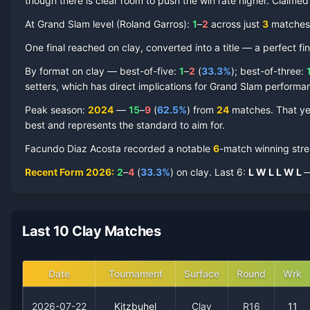
though there is clear room to push the win rate higher.
Claime
At Grand Slam level (
Roland Garros
):
1
–
2
across just
3
match
es
Facundo Diaz Acosta
One final reached on
Clay Court
clay
, converted into a title — a perfect fi
Record by Year
By format on
clay
— best-of-five:
1
–
2
(
33.3
%
); best-of-three:
Year
W
L
Win%
Titles
Finals
SF
setters, which has direct implications for Grand Slam performa
Peak season
:
2024
—
15
–
9
(
62.5
%
) from
24
matches.
That ye
2026
2
4
33.3%
0
0
0
best and represents the standard to aim for.
Facundo Diaz Acosta
recorded a notable
6
-match winning str
2025
0
2
0.0%
0
0
0
Recent Form
2026
:
2
–
4
(
33.3
%
) on
clay
.
Last
6
:
L
W
L
L
W
L
—
2024
15
9
62.5%
1
1
2
2023
1
2
33.3%
0
0
0
Last 10 Clay Matches
2021
0
1
0.0%
0
0
0
Date
Tournament
Surface
Round
Wrk
2020
0
1
0.0%
0
0
0
2026-07-22
Kitzbuhel
Clay
R16
11