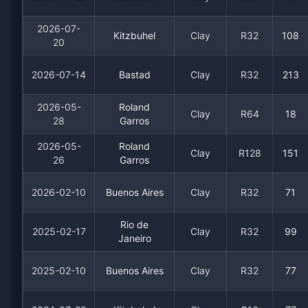
2026-07-
Kitzbuhel
Clay
R32
108
20
2026-07-14
Bastad
Clay
R32
213
2026-05-
Roland
Clay
R64
18
28
Garros
Recent
Clay Court
Matches
2026-05-
Roland
Clay
R128
151
26
Garros
Date
Result
Opponent
2026-02-10
Buenos Aires
Clay
R32
71
2026-07-22
Loss
(11)
Alexander Bublik
Rio de
2025-02-17
Clay
R32
99
Janeiro
2026-07-20
Win
(184)
Federico Cina
2025-02-10
Buenos Aires
Clay
R32
77
2026-07-14
Loss
(213)
Lautaro Midon