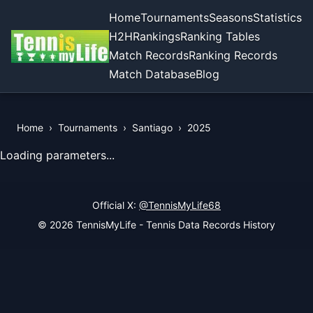
Home
Tournaments
Seasons
Statistics
H2H
Rankings
Ranking Tables
Match Records
Ranking Records
Match Database
Blog
Home
›
Tournaments
›
Santiago
›
2025
View Records of the Tournament
Loading parameters...
Official X:
@TennisMyLife68
© 2026 TennisMyLife - Tennis Data Records History