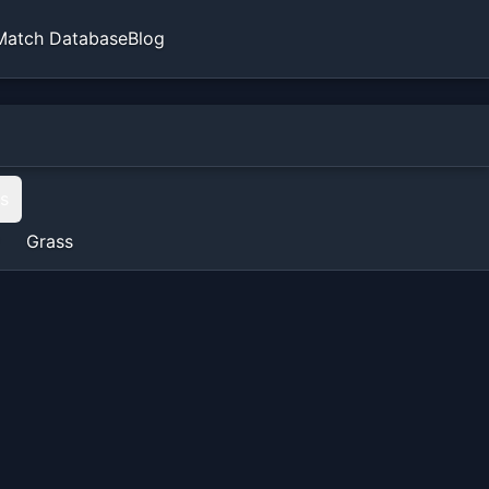
Match Database
Blog
ts
Grass