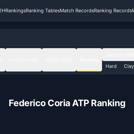
2H
Rankings
Ranking Tables
Match Records
Ranking Records
Surface Sta
Ranking
H
Performance
Match Stats
Hard
Clay
Federico Coria
ATP Ranking