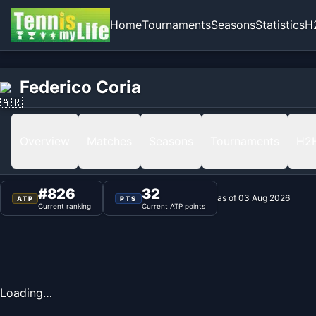
Home
Tournaments
Seasons
Statistics
H
Home
Federico Coria
Federico Coria
Ranking
Overview
Matches
Seasons
Tournaments
H2
#
826
32
as of
03 Aug 2026
ATP
PTS
Current ranking
Current ATP points
Loading…