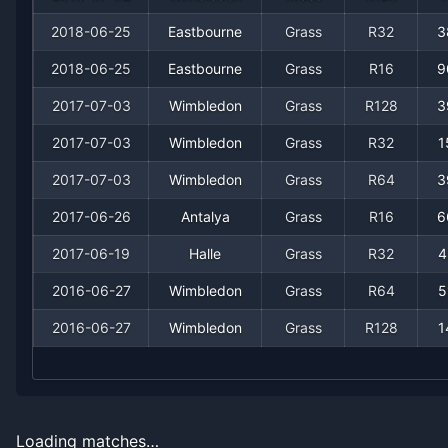
2012
11
2
84.6%
1
1
1
2018-06-25
Eastbourne
Grass
R32
3
2011
3
1
75.0%
0
0
0
2018-06-25
Eastbourne
Grass
R16
9
2010
3
1
75.0%
0
0
0
2017-07-03
Wimbledon
Grass
R128
3
2017-07-03
Wimbledon
Grass
R32
1
2009
4
2
66.7%
0
0
0
2017-07-03
Wimbledon
Grass
R64
3
2008
7
1
87.5%
1
1
1
2017-06-26
Antalya
Grass
R16
6
2017-06-19
Halle
Grass
R32
4
2007
1
1
50.0%
0
0
0
2016-06-27
Wimbledon
Grass
R64
5
2006
3
1
75.0%
0
0
0
2016-06-27
Wimbledon
Grass
R128
1
2005
0
1
0.0%
0
0
0
2004
1
3
25.0%
0
0
0
Loading matches…