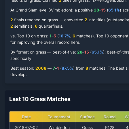
results on grass.
Claimed
2
title
s
on
grass
: ''s-Hertogenbosch,
David Ferrer
At Grand Slam level (
Grass Court
Wimbledon
Record by Year
):
a positive
28
–
15
(
65.1
%
) ac
2
finals reached on
grass
—
converted
2
into titles (outstandi
Year
W
L
Win%
Titles
Finals
SF
2
semifinal
s
.
6
quarterfinal
s
.
vs. Top 10 on
grass
:
1
–
5
(
16.7
%
,
6
match
es
).
Top 10 opponents 
2018
1
2
33.3%
0
0
0
for improving the overall record here.
By format on
grass
— best-of-five:
28
–
15
(
65.1
%
); best-of-thr
2017
2
3
40.0%
0
0
0
specifically.
Best season
:
2008
—
7
–
1
(
87.5
%
) from
8
matches.
The best si
2016
2
3
40.0%
0
0
0
develop.
2015
0
1
0.0%
0
0
0
Last 10 Grass Matches
2014
1
1
50.0%
0
0
0
2013
4
2
66.7%
0
0
0
Date
Tournament
Surface
Round
W
2018-07-02
Wimbledon
Grass
R128
4