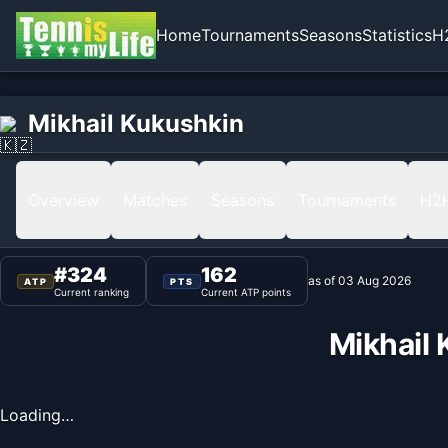
Home
Tournaments
Seasons
Statistics
H
Home
Mikhail Kukushkin
Mikhail Kukushkin
Ranking
Overview
Matches
Seasons
Tournaments
H2
#
324
162
as of
03 Aug 2026
ATP
PTS
Current ranking
Current ATP points
Mikhail
Loading…