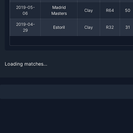
2008
3
2
60.0%
0
0
0
2019-05-
Madrid
Clay
R64
50
06
Masters
2019-04-
Estoril
Clay
R32
31
29
Loading matches…
Recent
Clay Court
Matches
Date
Result
Opponent
2024-05-26
Loss
(43)
Fabian Marozsan
2022-04-18
Loss
(164)
Aljaz Bedene