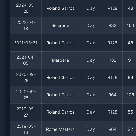
2017
3
5
37.5%
0
0
0
2024-05-
Roland Garros
Clay
R128
43
26
2016
2
5
28.6%
0
0
0
2022-04-
Belgrade
Clay
R32
164
18
2015
3
6
33.3%
0
0
0
2021-05-31
Roland Garros
Clay
R128
46
2014
3
8
27.3%
0
0
0
2021-04-
Marbella
Clay
R32
91
05
2013
0
1
0.0%
0
0
0
2020-09-
Roland Garros
Clay
R128
88
2012
8
7
53.3%
0
0
0
28
2020-09-
Roland Garros
Clay
R64
105
2011
3
7
30.0%
0
0
0
28
2019-05-
2010
3
2
60.0%
0
0
0
Roland Garros
Clay
R128
55
27
2019-05-
2009
1
2
33.3%
0
0
0
Rome Masters
Clay
R64
32
13