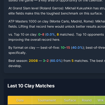
suited the game — a key area of opportunity on the calendar.
Mikhail Kukushkin
At Grand Slam level (
Clay Court
Roland Garros
Record by Year
):
Mikhail Kukushkin
has str
elite fields make this the toughest benchmark on this surface.
Year
W
L
Win%
Titles
Finals
SF
ATP Masters 1000 on
clay
(
Monte Carlo, Madrid, Rome
):
Mikhai
fields. Lifting that record here would unlock better results acr
2024
0
1
0.0%
0
0
0
vs. Top 10 on
clay
:
0
–
8
(
0.0
%
,
8
match
es
).
Top 10 opponents ha
improving the overall record here.
2022
0
1
0.0%
0
0
0
By format on
clay
— best-of-five:
10
–
15
(
40.0
%
); best-of-thr
specifically.
2021
0
2
0.0%
0
0
0
Best season
:
2008
—
3
–
2
(
60.0
%
) from
5
matches.
The best s
develop.
2020
1
1
50.0%
0
0
0
2019
1
6
14.3%
0
0
0
Last 10 Clay Matches
2018
5
7
41.7%
0
0
0
Date
Tournament
Surface
Round
Wrk