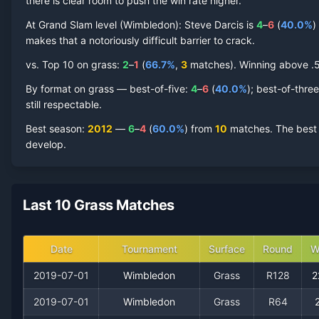
Steve Darcis
there is clear room to push the win rate higher.
Grass Court
Record by Year
At Grand Slam level (
Wimbledon
):
Steve Darcis
is
4
–
6
(
40.0
%
)
Year
W
L
Win%
Titles
Finals
SF
makes that a notoriously difficult barrier to crack.
vs. Top 10 on
grass
:
2
–
1
(
66.7
%
,
3
match
es
).
Winning above .50
2019
1
2
33.3%
0
0
0
By format on
grass
— best-of-five:
4
–
6
(
40.0
%
); best-of-thre
still respectable.
2017
2
4
33.3%
0
0
0
Best season
:
2012
—
6
–
4
(
60.0
%
) from
10
matches.
The best 
develop.
2015
0
1
0.0%
0
0
0
2013
1
1
50.0%
0
0
0
Last 10 Grass Matches
2012
6
4
60.0%
0
0
1
Date
Tournament
Surface
Round
W
2009
3
3
50.0%
0
0
0
2019-07-01
Wimbledon
Grass
R128
2
2008
2
3
40.0%
0
0
0
2019-07-01
Wimbledon
Grass
R64