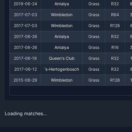
2019-06-24
Antalya
Grass
R32
2017-07-03
Wimbledon
Grass
R64
2017-07-03
Wimbledon
Grass
R128
2017-06-26
Antalya
Grass
R32
2017-06-26
Antalya
Grass
R16
Recent
Grass Court
Matches
2017-06-19
Queen's Club
Grass
R32
2017-06-12
's-Hertogenbosch
Grass
R32
Date
Result
Opponent
2015-06-29
Wimbledon
Grass
R128
2019-07-01
Win
(213)
Mischa Zverev
2019-07-01
Loss
(22)
Roberto Bautista Agut
Loading matches…
2019-06-24
Loss
(89)
Bradley Klahn