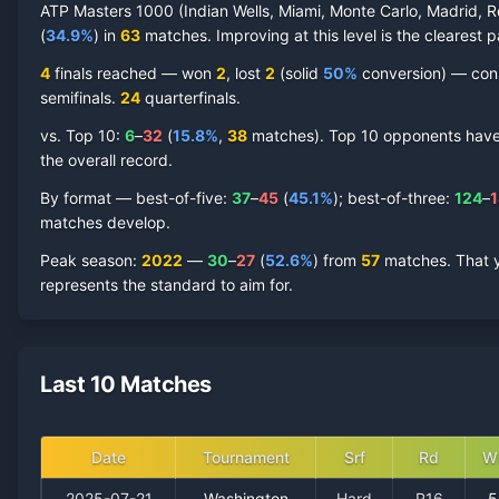
ATP Masters 1000 (Indian Wells, Miami, Monte Carlo, Madrid, R
(
34.9
%
) in
63
matches. Improving at this level is the clearest p
4
finals reached —
won
2
, lost
2
(solid
50
%
conversion) — consi
semifinal
s
.
24
quarterfinal
s
.
vs. Top 10:
6
–
32
(
15.8
%
,
38
match
es
).
Top 10 opponents have r
the overall record.
By format — best-of-five:
37
–
45
(
45.1
%
); best-of-three:
124
–
1
matches develop.
Peak season
:
2022
—
30
–
27
(
52.6
%
) from
57
matches.
That 
represents the standard to aim for.
Last 10 Matches
Date
Tournament
Srf
Rd
W
2025-07-21
Washington
Hard
R16
5