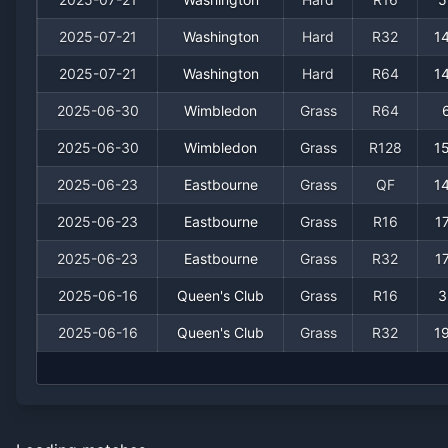
2025-07-21
Washington
Hard
R32
1
2025-07-21
Washington
Hard
R64
1
2025-06-30
Wimbledon
Grass
R64
2025-06-30
Wimbledon
Grass
R128
1
2025-06-23
Eastbourne
Grass
QF
1
2025-06-23
Eastbourne
Grass
R16
1
2025-06-23
Eastbourne
Grass
R32
1
2025-06-16
Queen's Club
Grass
R16
3
2025-06-16
Queen's Club
Grass
R32
1