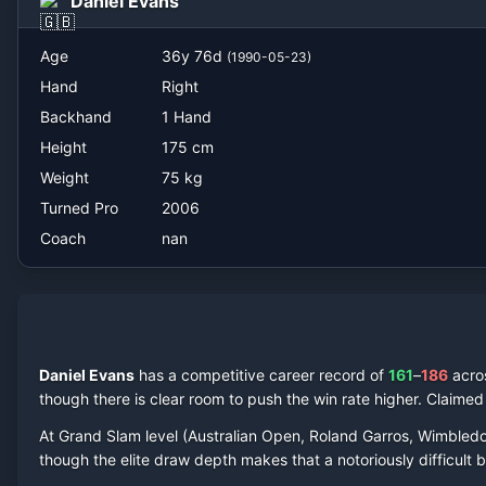
Daniel Evans
nan
Age
36
y
76
d
(
1990-05-23
)
Hand
Right
Backhand
1 Hand
Height
175
cm
Weight
75
kg
Turned Pro
2006
Coach
nan
Daniel Evans
has a competitive career record of
161
–
186
acr
though there is clear room to push the win rate higher.
Claime
At Grand Slam level (Australian Open, Roland Garros, Wimbled
though the elite draw depth makes that a notoriously difficult ba