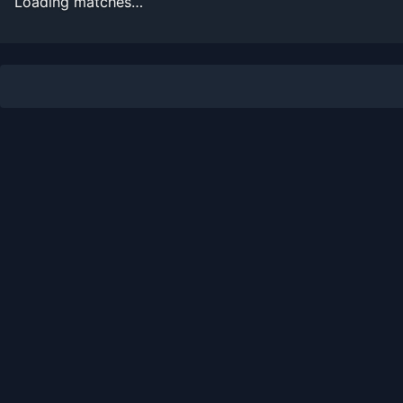
Loading matches…