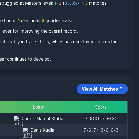
truggled at Masters level:
1
–
2
(
33.3
%
) in
3
matches.
ext time.
1
semifinal
.
5
quarterfinal
s
.
 lever for improving the overall record.
oticeably in five-setters, which has direct implications for
eer continues to develop.
View All Matches ↗
Loser
Score
Cedrik-Marcel Stebe
7-6(3) 7-6(8)
Denis Kudla
7-6(7) 3-6 6-3