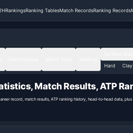
2H
Rankings
Ranking Tables
Match Records
Ranking Records
Surface Stat
H
Performance
Match Stats
Ranking
Hard
Clay
atistics, Match Results, ATP R
career record, match results, ATP ranking history, head-to-head data, pl