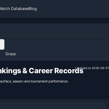
Match Database
Blog
s
Grass
ankings & Career Records
Updated on
2026-08-07
us surface, season and tournament performance.