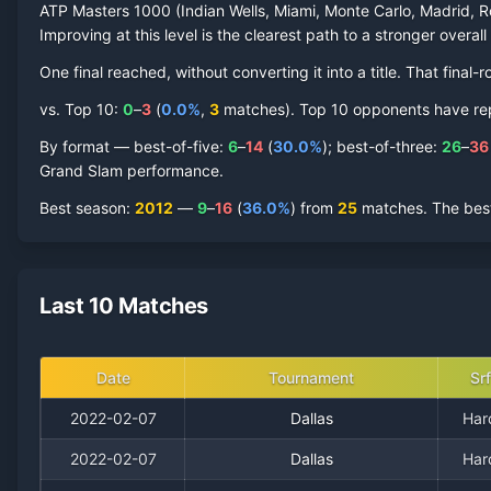
ATP Masters 1000 (Indian Wells, Miami, Monte Carlo, Madrid, R
Improving at this level is the clearest path to a stronger overall
One final reached
, without converting it into a title. That fin
vs. Top 10:
0
–
3
(
0.0
%
,
3
match
es
).
Top 10 opponents have repre
By format — best-of-five:
6
–
14
(
30.0
%
); best-of-three:
26
–
36
Grand Slam performance.
Best season
:
2012
—
9
–
16
(
36.0
%
) from
25
matches.
The best
Last 10 Matches
Date
Tournament
Srf
2022-02-07
Dallas
Har
2022-02-07
Dallas
Har