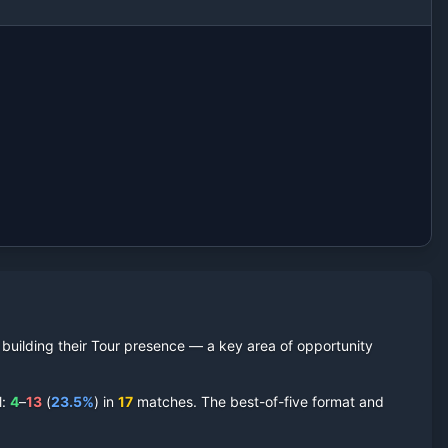
l building their Tour presence — a key area of opportunity
l:
4
–
13
(
23.5
%
) in
17
matches. The best-of-five format and