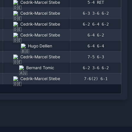
Cedrik-Marcel Stebe
5-4 RET
Cedrik-Marcel Stebe
6-3 3-6 6-2
Cedrik-Marcel Stebe
6-2 6-4 6-2
Cedrik-Marcel Stebe
6-4 6-2
Hugo Dellien
6-4 6-4
Cedrik-Marcel Stebe
7-5 6-3
Bernard Tomic
6-2 3-6 6-2
Cedrik-Marcel Stebe
7-6(2) 6-1