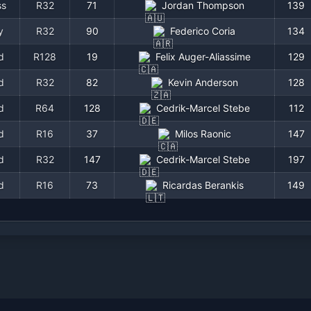
ss
R32
71
Jordan Thompson
139
y
R32
90
Federico Coria
134
d
R128
19
Felix Auger-Aliassime
129
d
R32
82
Kevin Anderson
128
d
R64
128
Cedrik-Marcel Stebe
112
d
R16
37
Milos Raonic
147
d
R32
147
Cedrik-Marcel Stebe
197
d
R16
73
Ricardas Berankis
149