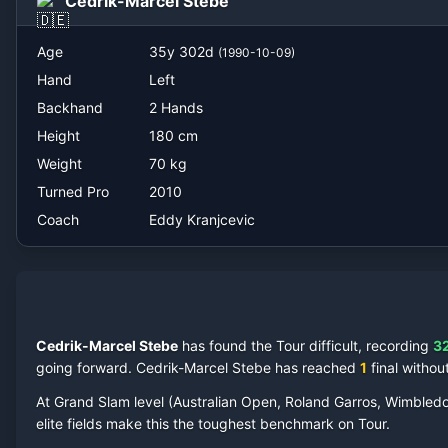
Cedrik-Marcel Stebe
Eddy Kranjcevic
Age
35
y
302
d
(
1990-10-09
)
Hand
Left
Backhand
2 Hands
Height
180
cm
Weight
70
kg
Turned Pro
2010
Coach
Eddy Kranjcevic
Cedrik-Marcel Stebe
has found the Tour difficult, recording
3
going forward.
Cedrik-Marcel Stebe
has reached
1
final
without
At Grand Slam level (Australian Open, Roland Garros, Wimbled
elite fields make this the toughest benchmark on Tour.