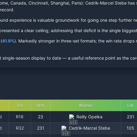
ome, Canada, Cincinnati, Shanghai, Paris):
Cedrik-Marcel Stebe
has s
 record.
al-round experience is valuable groundwork for going one step further n
sented a clear ceiling; addressing that deficit is the single biggest
(
41.9
%
).
Markedly stronger in three-set formats; the win rate drops n
 single-season display to date — a useful reference point as the car
Rd
Wrk
Winner
Lrk
d
R16
23
Reilly Opelka
231
d
R32
231
Cedrik-Marcel Stebe
105