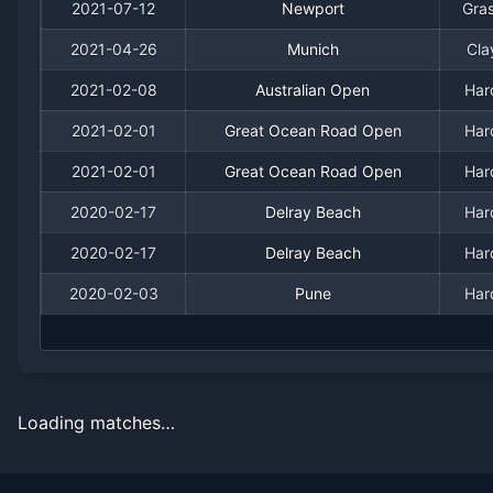
2021-07-12
Newport
Gra
2021-04-26
Munich
Cla
2021-02-08
Australian Open
Har
2021-02-01
Great Ocean Road Open
Har
2021-02-01
Great Ocean Road Open
Har
2020-02-17
Delray Beach
Har
2020-02-17
Delray Beach
Har
2020-02-03
Pune
Har
Loading matches…