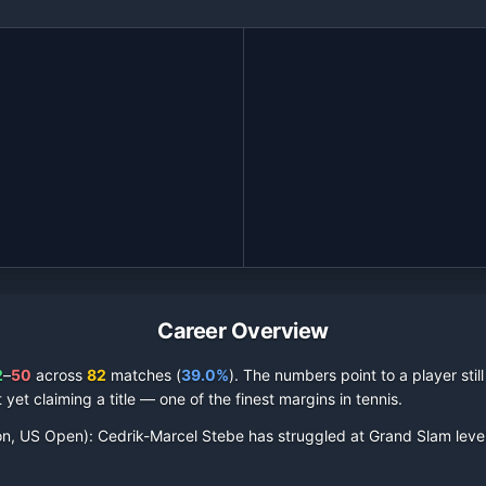
Career Overview
2
–
50
across
82
matches (
39.0%
).
The numbers point to a player stil
 yet claiming a title — one of the finest margins in tennis.
on, US Open):
Cedrik-Marcel Stebe
has struggled at Grand Slam leve