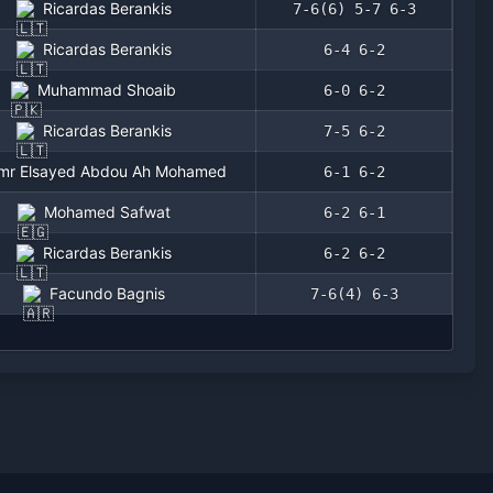
Ricardas Berankis
7-6(6) 5-7 6-3
Ricardas Berankis
6-4 6-2
Muhammad Shoaib
6-0 6-2
Ricardas Berankis
7-5 6-2
mr Elsayed Abdou Ah Mohamed
6-1 6-2
Mohamed Safwat
6-2 6-1
Ricardas Berankis
6-2 6-2
Facundo Bagnis
7-6(4) 6-3