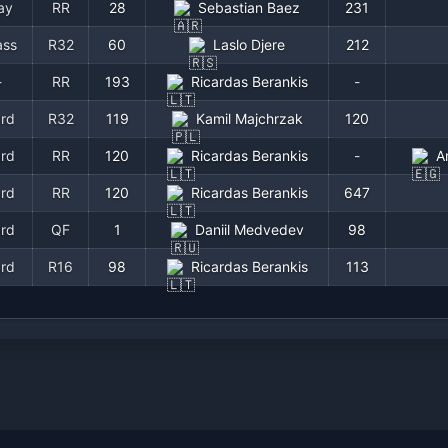
ay
RR
28
Sebastian Baez
231
ass
R32
60
Laslo Djere
212
-
RR
193
Ricardas Berankis
-
rd
R32
119
Kamil Majchrzak
120
rd
RR
120
Ricardas Berankis
-
A
rd
RR
120
Ricardas Berankis
647
rd
QF
1
Daniil Medvedev
98
rd
R16
98
Ricardas Berankis
113