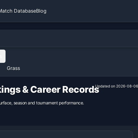
Match Database
Blog
s
Grass
kings & Career Records
Updated on
2026-08-06
 surface, season and tournament performance.