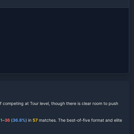
 competing at Tour level, though there is clear room to push
1
–
36
(
36.8
%
) in
57
matches. The best-of-five format and elite