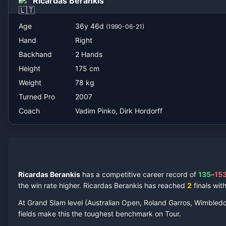
Ricardas Berankis
Vadim Pinko, Dirk Hordorff
Age
36
y
46
d
(
1990-06-21
)
Hand
Right
Backhand
2 Hands
Height
175
cm
Weight
78
kg
Turned Pro
2007
Coach
Vadim Pinko, Dirk Hordorff
Ricardas Berankis
has a competitive career record of
135
–
15
the win rate higher.
Ricardas Berankis
has reached
2
final
s
with
At Grand Slam level (Australian Open, Roland Garros, Wimbled
fields make this the toughest benchmark on Tour.