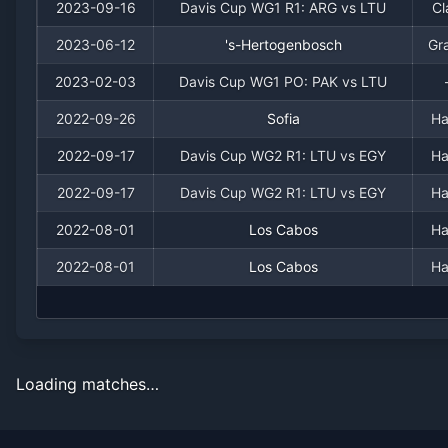
2023-09-16
Davis Cup WG1 R1: ARG vs LTU
Cl
2023-06-12
's-Hertogenbosch
Gr
2023-02-03
Davis Cup WG1 PO: PAK vs LTU
2022-09-26
Sofia
Ha
2022-09-17
Davis Cup WG2 R1: LTU vs EGY
Ha
2022-09-17
Davis Cup WG2 R1: LTU vs EGY
Ha
2022-08-01
Los Cabos
Ha
2022-08-01
Los Cabos
Ha
Loading matches…