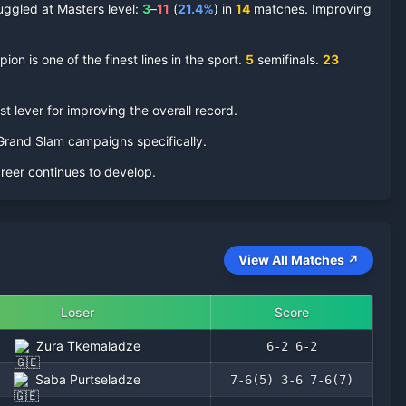
uggled at Masters level:
3
–
11
(
21.4
%
) in
14
matches. Improving
on is one of the finest lines in the sport.
5
semifinal
s
.
23
t lever for improving the overall record.
r Grand Slam campaigns specifically.
areer continues to develop.
View All Matches ↗
Loser
Score
Zura Tkemaladze
6-2 6-2
Saba Purtseladze
7-6(5) 3-6 7-6(7)