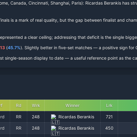
ome, Canada, Cincinnati, Shanghai, Paris):
Ricardas Berankis
has str
inal
s
is a mark of real quality, but the gap between finalist and champi
resented a clear ceiling; addressing that deficit is the single bigges
113
(
45.7
%
).
Slightly better in five-set matches — a positive sign fo
st single-season display to date — a useful reference point as the c
rf
Rd
Wrk
Winner
Lrk
rd
RR
248
Ricardas Berankis
721
rd
RR
248
Ricardas Berankis
450