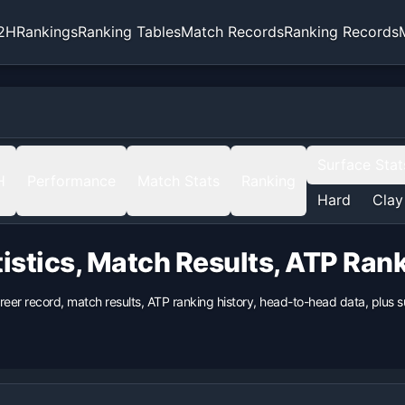
2H
Rankings
Ranking Tables
Match Records
Ranking Records
Surface Stat
H
Performance
Match Stats
Ranking
Hard
Clay
istics, Match Results, ATP Ran
areer record, match results, ATP ranking history, head-to-head data, plus