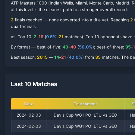
ATP Masters 1000 (Indian Wells, Miami, Monte Carlo, Madrid, R
at this level is the clearest path to a stronger overall record.
2
finals reached —
none converted into a title yet. Reaching
2
f
quarterfinal
s
.
vs. Top 10:
2
–
19
(
9.5
%
,
21
match
es
).
Top 10 opponents have rep
By format — best-of-five:
40
–
40
(
50.0
%
); best-of-three:
95
–
Best season
:
2015
—
14
–
21
(
40.0
%
) from
35
matches.
The be
Last 10 Matches
Date
Tournament
S
2024-02-03
Davis Cup WG1 PO: LTU vs GEO
Ha
2024-02-03
Davis Cup WG1 PO: LTU vs GEO
Ha