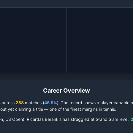
Career Overview
3
across
288
matches (
46.9%
).
The record shows a player capable of
out yet claiming a title — one of the finest margins in tennis.
on, US Open):
Ricardas Berankis
has struggled at Grand Slam level:
2