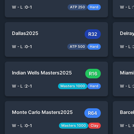
W - L :
0
-
1
W - L :
ATP 250
Hard
Dallas
2025
Delra
R32
W - L :
0
-
1
W - L :
ATP 500
Hard
Indian Wells Masters
2025
Miami
R16
W - L :
2
-
1
W - L :
Masters 1000
Hard
Monte Carlo Masters
2025
Barce
R64
W - L :
0
-
1
W - L :
Masters 1000
Clay