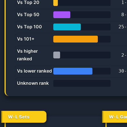
Vs Top 20
1
-
7.7%
Vs Top 50
8
-
29.6%
Vs Top 100
25
-
48.1%
Vs 101+
77.8%
Vs higher
2
-
ranked
11.8%
Vs lower ranked
30
-
68.2%
Unknown rank
0%
W-L Sets
W-L Ga