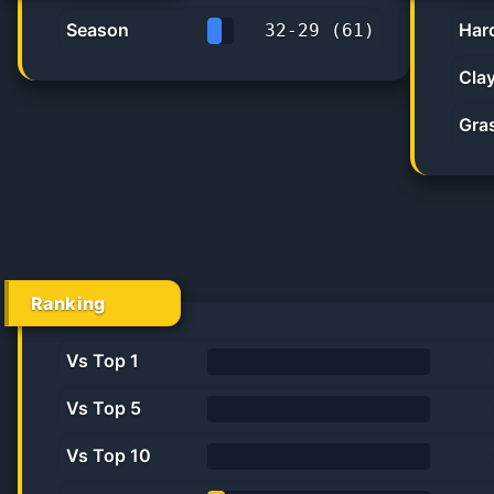
Season
Har
32
-
29
(
61
)
52.5%
Cla
Gra
Ranking
Vs Top 1
0.0%
Vs Top 5
0.0%
Vs Top 10
0.0%