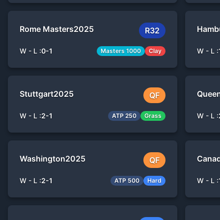
Rome Masters
2025
Hamb
R32
W - L :
0
-
1
W - L :
Masters 1000
Clay
Stuttgart
2025
Queen
QF
W - L :
2
-
1
W - L :
ATP 250
Grass
Washington
2025
Canad
QF
W - L :
2
-
1
W - L :
ATP 500
Hard