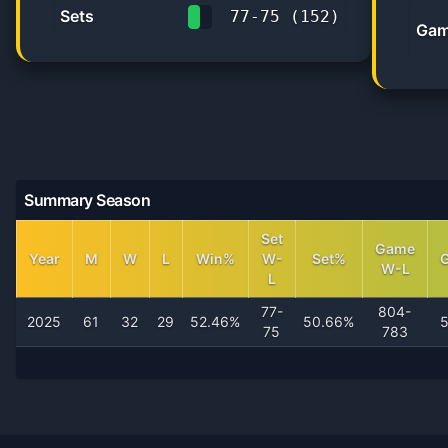
Sets
77
-
75
(
152
)
Gam
50.7%
Summary Season
Set
Game
Year
M
W
L
Win%
W-
Set%
W-L
L
77-
804-
2025
61
32
29
52.46%
50.66%
75
783