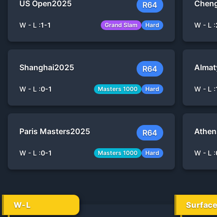
US Open
2025
Chen
R64
W - L :
1
-
1
W - L :
Grand Slam
Hard
Shanghai
2025
Almat
R64
W - L :
0
-
1
W - L :
Masters 1000
Hard
Paris Masters
2025
Athen
R64
W - L :
0
-
1
W - L :
Masters 1000
Hard
W-L
Surfac