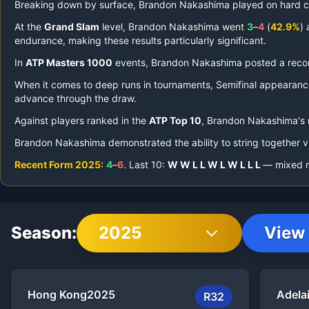
Breaking down by surface,
Brandon Nakashima
played on
hard c
At the
Grand Slam
level,
Brandon Nakashima
went
3
–
4
(
42.9%
) 
endurance, making these results particularly significant.
In
ATP Masters 1000
events,
Brandon Nakashima
posted a reco
When it comes to deep runs in tournaments,
Semifinal appearanc
advance through the draw.
Against players ranked in the
ATP Top 10
,
Brandon Nakashima
's
Brandon Nakashima
demonstrated the ability to string together v
Recent Form
2025
:
4
–
6
.
Last
10
:
W
W
L
L
W
L
W
L
L
L
— mixed re
Season:
2025
View 
Hong Kong
2025
Adela
R32