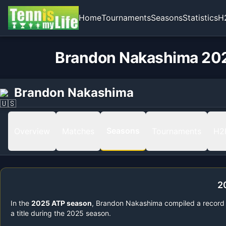
Home
Tournaments
Seasons
Statistics
H
Brandon Nakashima 202
Brandon Nakashima
Seasons
Overview
Matches
Tournaments
H2
2
In the
2025
ATP season
,
Brandon Nakashima
compiled a record 
a title during the
2025
season.