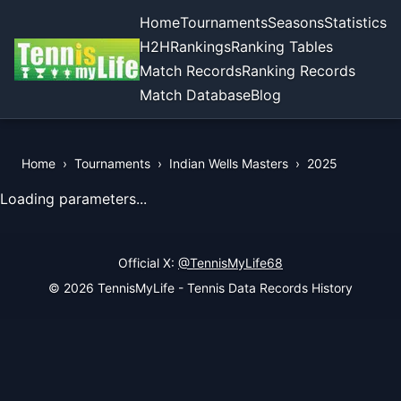
Home
Tournaments
Seasons
Statistics
H2H
Rankings
Ranking Tables
Match Records
Ranking Records
Match Database
Blog
Home
›
Tournaments
›
Indian Wells Masters
›
2025
View Records of the Tournament
Loading parameters...
Official X:
@TennisMyLife68
© 2026 TennisMyLife - Tennis Data Records History