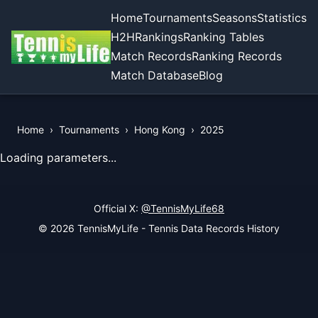
Home
Tournaments
Seasons
Statistics
H2H
Rankings
Ranking Tables
Match Records
Ranking Records
Match Database
Blog
Home
›
Tournaments
›
Hong Kong
›
2025
View Records of the Tournament
Loading parameters...
Official X:
@TennisMyLife68
© 2026 TennisMyLife - Tennis Data Records History