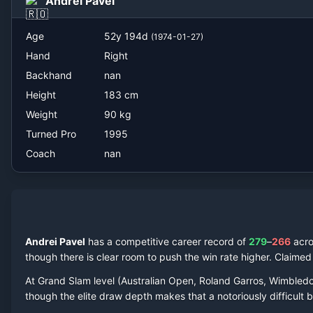
Andrei Pavel
nan
Age
52
y
194
d
(
1974-01-27
)
Hand
Right
Backhand
nan
Height
183
cm
Weight
90
kg
Turned Pro
1995
Coach
nan
Andrei Pavel
has a competitive career record of
279
–
266
acr
though there is clear room to push the win rate higher.
Claime
At Grand Slam level (Australian Open, Roland Garros, Wimbled
though the elite draw depth makes that a notoriously difficult ba