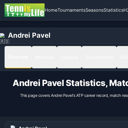
Home
Tournaments
Seasons
Statistics
H
Home
Born
Andrei Pavel
Andrei Pavel
1974-01-27 in Constanta, Romania, Romania
Hand
Right
Overview
Matches
Seasons
Tournaments
H2
Backhand
nan
Height
Andrei Pavel
Statistics, Mat
183
cm
Weight
This page covers
Andrei Pavel
's ATP career record, match res
90
kg
Turned Pro
1995
Coach