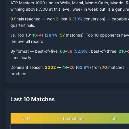
ATP Masters 1000 (Indian Wells, Miami, Monte Carlo, Madrid, R
winning above .500 at this level, week in week out, is a genuine
9
finals reached —
won
3
, lost
6
(
33
%
conversion) — capable of
quarterfinal
s
.
vs. Top 10:
16
–
41
(
28.1
%
,
57
match
es
).
Top 10 opponents have r
the overall record.
By format — best-of-five:
63
–
56
(
52.9
%
); best-of-three:
216
–
specifically.
Dominant season
:
2002
—
44
–
26
(
62.9
%
) from
70
matches.
T
produce.
Last 10 Matches
Date
Tournament
Srf