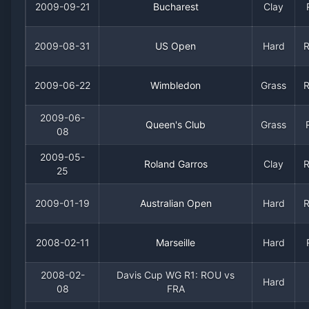
2009-09-21
Bucharest
Clay
2009-08-31
US Open
Hard
2009-06-22
Wimbledon
Grass
2009-06-
Queen's Club
Grass
08
2009-05-
Roland Garros
Clay
25
2009-01-19
Australian Open
Hard
2008-02-11
Marseille
Hard
2008-02-
Davis Cup WG R1: ROU vs
Hard
08
FRA