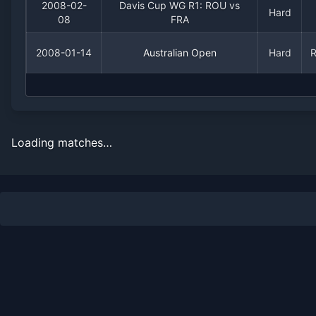
2008-02-
Davis Cup WG R1: ROU vs
Hard
08
FRA
2008-01-14
Australian Open
Hard
Loading matches…