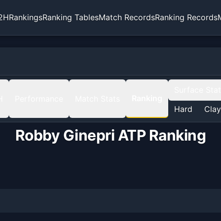
2H
Rankings
Ranking Tables
Match Records
Ranking Records
Surface Sta
Ranking
H
Performance
Match Stats
Hard
Clay
Robby Ginepri
ATP Ranking