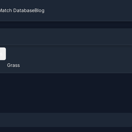
Match Database
Blog
ts
Grass