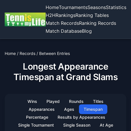
Home
Tournaments
Seasons
Statistics
H2H
Rankings
Ranking Tables
Match Records
Ranking Records
Match Database
Blog
Home
/
Records
/
Between Entries
Longest Appearance
Timespan at Grand Slams
Wins
Played
Rounds
Titles
Appearances
Ages
Timespan
Percentage
Results by Appearances
Single Tournament
Single Season
At Age