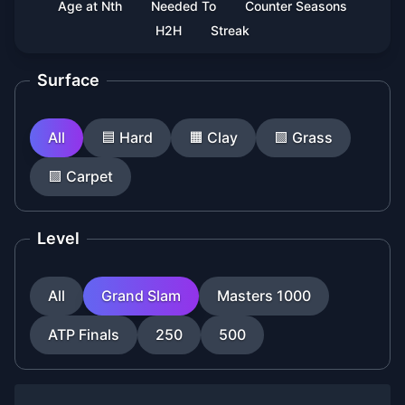
Age at Nth
Needed To
Counter Seasons
H2H
Streak
Surface
All
🟦
Hard
🟧
Clay
🟩
Grass
🟪
Carpet
Level
All
Grand Slam
Masters 1000
ATP Finals
250
500