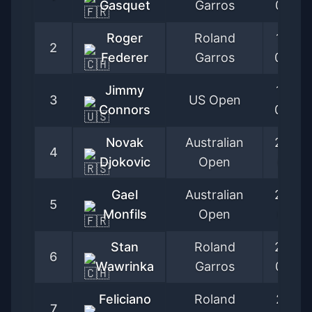
Gasquet
Garros
05-27
Roger
Roland
1999-
2
Federer
Garros
05-24
Jimmy
1970-
3
US Open
Connors
09-02
Novak
Australian
2005-
4
Djokovic
Open
01-17
Gael
Australian
2005-
5
Monfils
Open
01-17
Stan
Roland
2005-
6
Wawrinka
Garros
05-23
Feliciano
Roland
2001-
7