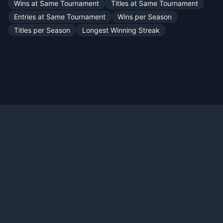
Wins at Same Tournament
Titles at Same Tournament
Entries at Same Tournament
Wins per Season
Titles per Season
Longest Winning Streak
Official X:
@TennisMyLife68