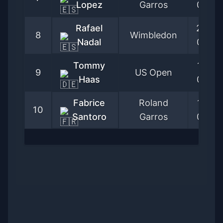
Lopez
Garros
05-28
Rafael
2003-
8
Wimbledon
Nadal
06-23
Tommy
1996-
9
US Open
Haas
08-26
Fabrice
Roland
1989-
10
Santoro
Garros
05-29