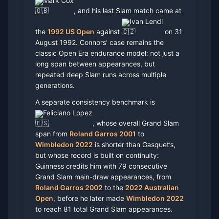
Mark Cox
, and his last Slam match came at
Ivan Lendl
the
1992 US Open
against
on 31
August 1992. Connors’ case remains the
classic Open Era endurance model: not just a
long span between appearances, but
repeated deep Slam runs across multiple
generations.
A separate consistency benchmark is
Feliciano Lopez
, whose overall Grand Slam
span from
Roland Garros 2001
to
Wimbledon 2022
is shorter than Gasquet’s,
but whose record is built on continuity:
Guinness credits him with 79 consecutive
Grand Slam main-draw appearances, from
Roland Garros 2002
to the
2022 Australian
Open
, before he later made
Wimbledon 2022
to reach 81 total Grand Slam appearances.