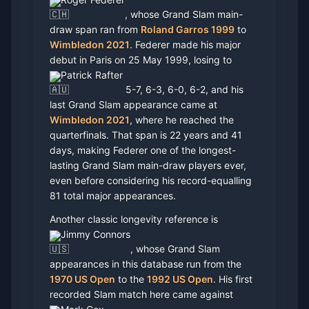
, whose Grand Slam main-
draw span ran from
Roland Garros 1999
to
Wimbledon 2021
. Federer made his major
debut in Paris on 25 May 1999, losing to
Patrick Rafter
5-7, 6-3, 6-0, 6-2, and his
last Grand Slam appearance came at
Wimbledon 2021
, where he reached the
quarterfinals. That span is 22 years and 41
days, making Federer one of the longest-
lasting Grand Slam main-draw players ever,
even before considering his record-equalling
81 total major appearances.
Another classic longevity reference is
Jimmy Connors
, whose Grand Slam
appearances in this database run from the
1970 US Open
to the
1992 US Open
. His first
recorded Slam match here came against