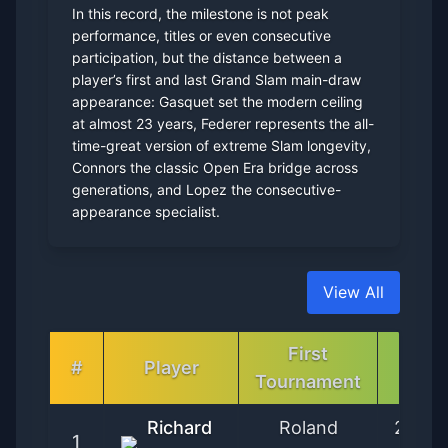
In this record, the milestone is not peak
performance, titles or even consecutive
participation, but the distance between a
player’s first and last Grand Slam main-draw
appearance: Gasquet set the modern ceiling
at almost 23 years, Federer represents the all-
time-great version of extreme Slam longevity,
Connors the classic Open Era bridge across
generations, and Lopez the consecutive-
appearance specialist.
View All
First
First
#
Player
Tournament
Date
Richard
Roland
2002-
1