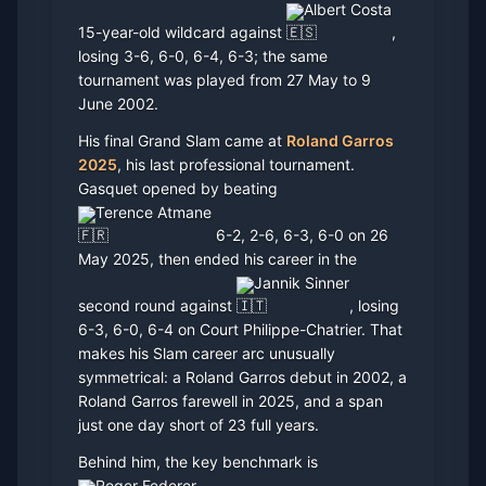
Albert Costa
15-year-old wildcard against
,
losing 3-6, 6-0, 6-4, 6-3; the same
tournament was played from 27 May to 9
June 2002.
His final Grand Slam came at
Roland Garros
2025
, his last professional tournament.
Gasquet opened by beating
Terence Atmane
6-2, 2-6, 6-3, 6-0 on 26
May 2025, then ended his career in the
Jannik Sinner
second round against
, losing
6-3, 6-0, 6-4 on Court Philippe-Chatrier. That
makes his Slam career arc unusually
symmetrical: a Roland Garros debut in 2002, a
Roland Garros farewell in 2025, and a span
just one day short of 23 full years.
Behind him, the key benchmark is
Roger Federer