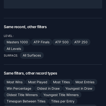
Same record, other filters
LEVEL:
Masters 1000
ATP Finals
ATP 500
ATP 250
All Levels
All Surfaces
SURFACE:
Same filters, other record types
Most Wins
Most Played
Most Titles
Most Entries
Win Percentage
Oldest in Draw
Youngest in Draw
Oldest Title Winners
Youngest Title Winners
Timespan Between Titles
Titles per Entry