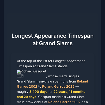
Longest Appearance Timespan
at Grand Slams
At the top of the list for Longest Appearance
Timespan at Grand Slams stands
Richard Gasquet
, whose men’s singles
Grand Slam main-draw span runs from
Roland
Garros 2002
to
Roland Garros 2025
—
roughly
8,400 days
, or
22 years, 11 months
and 29 days
. Gasquet made his Grand Slam
main-draw debut at
Roland Garros 2002
as a