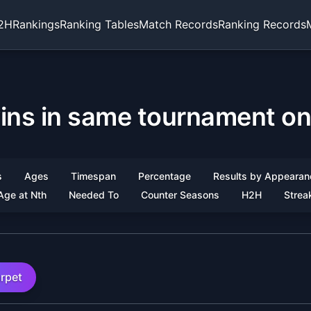
2H
Rankings
Ranking Tables
Match Records
Ranking Records
ins in same tournament on
s
Ages
Timespan
Percentage
Results by Appearan
Age at Nth
Needed To
Counter Seasons
H2H
Strea
rpet