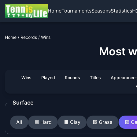
Home
Tournaments
Seasons
Statistics
H
Home
/
Records
/
Wins
Most w
Wins
Played
Rounds
Titles
Appearance
Surface
All
🟦
Hard
🟧
Clay
🟩
Grass
🟪
Ca