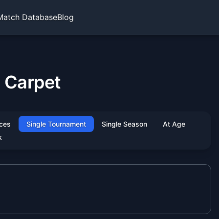
Match Database
Blog
 Carpet
ces
Single Tournament
Single Season
At Age
k