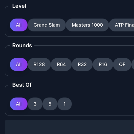
Level
All
Grand Slam
Masters 1000
ATP Fina
Rounds
All
R128
R64
R32
R16
QF
Best Of
All
3
5
1