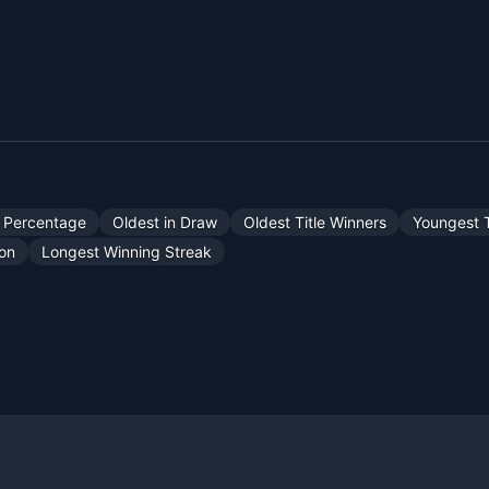
 Percentage
Oldest in Draw
Oldest Title Winners
Youngest T
son
Longest Winning Streak