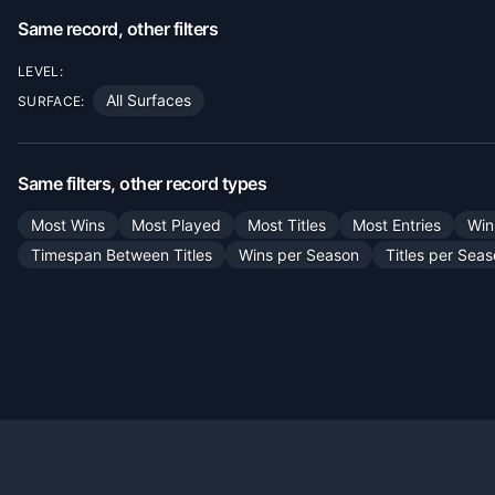
Same record, other filters
LEVEL:
All Surfaces
SURFACE:
Same filters, other record types
Most Wins
Most Played
Most Titles
Most Entries
Win
Timespan Between Titles
Wins per Season
Titles per Sea