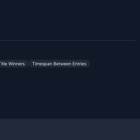
itle Winners
Timespan Between Entries