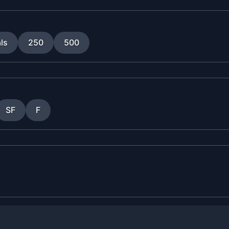
ls
250
500
SF
F