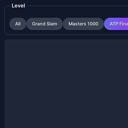
Level
All
Grand Slam
Masters 1000
ATP Fina