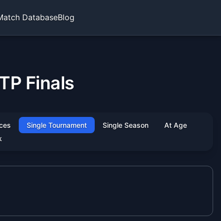
Match Database
Blog
TP Finals
ces
Single Tournament
Single Season
At Age
k