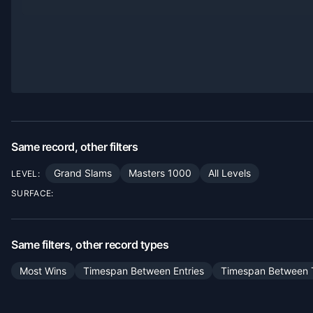
Same record, other filters
Grand Slams
Masters 1000
All Levels
LEVEL:
SURFACE:
Same filters, other record types
Most Wins
Timespan Between Entries
Timespan Between T