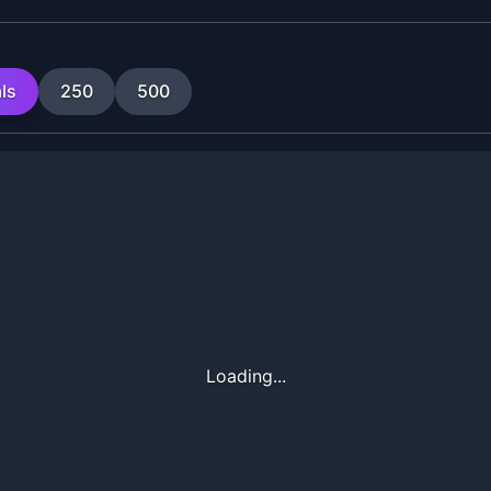
ls
250
500
Loading...