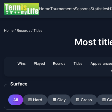
Home
Tournaments
Seasons
Statistics
H
Home
/
Records
/
Titles
Most tit
Wins
Played
Rounds
Titles
Appearance
Surface
All
🟦
Hard
🟧
Clay
🟩
Grass
🟪
Ca