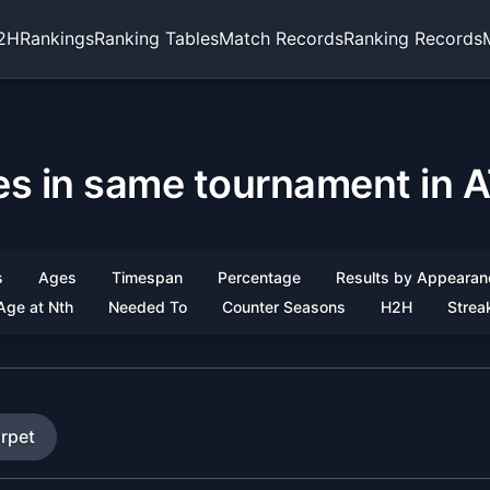
2H
Rankings
Ranking Tables
Match Records
Ranking Records
les in same tournament in A
s
Ages
Timespan
Percentage
Results by Appearan
Age at Nth
Needed To
Counter Seasons
H2H
Strea
rpet