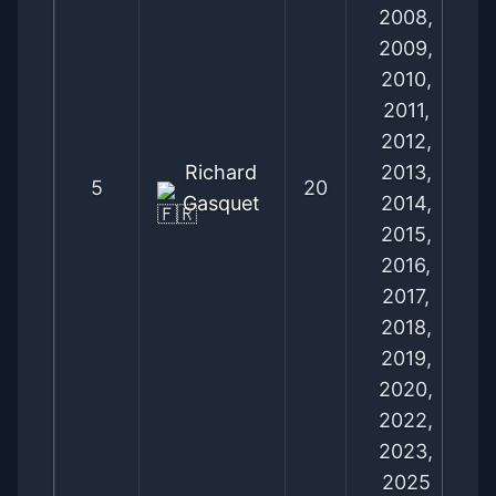
2008,
2009,
2010,
2011,
2012,
Richard
2013,
5
20
Gasquet
2014,
2015,
2016,
2017,
2018,
2019,
2020,
2022,
2023,
2025