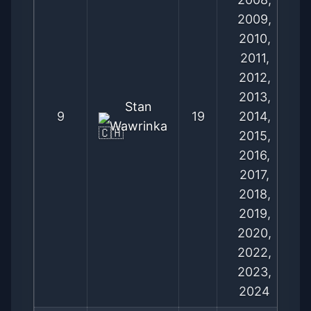
2009,
2010,
2011,
2012,
2013,
Stan
9
19
2014,
Wawrinka
2015,
2016,
2017,
2018,
2019,
2020,
2022,
2023,
2024