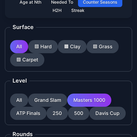
Age at Nth
Needed To
Counter Seasons
H2H
Streak
Surface
All
🟦
Hard
🟧
Clay
🟩
Grass
🟪
Carpet
Level
All
Grand Slam
Masters 1000
ATP Finals
250
500
Davis Cup
Rounds