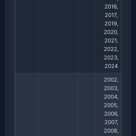
2016,
2017,
2019,
2020,
2021,
2022,
2023,
2024
2002,
2003,
2004,
2005,
2006,
2007,
2008,