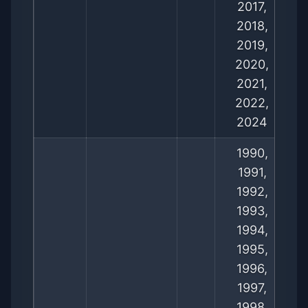
2017,
2018,
2019,
2020,
2021,
2022,
2024
1990,
1991,
1992,
1993,
1994,
1995,
1996,
1997,
1998,