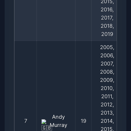
2015,
2016,
2017,
2018,
2019
2005,
2006,
2007,
2008,
2009,
2010,
2011,
2012,
2013,
Andy
7
19
2014,
Murray
2015,