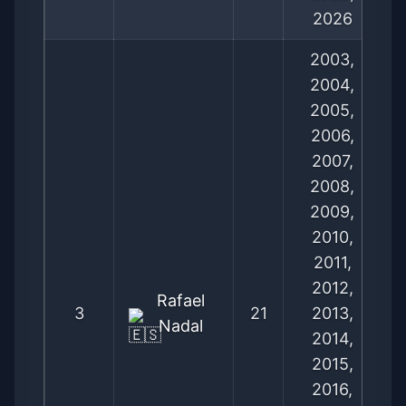
2026
2003,
2004,
2005,
2006,
2007,
2008,
2009,
2010,
2011,
2012,
Rafael
3
21
2013,
Nadal
2014,
2015,
2016,