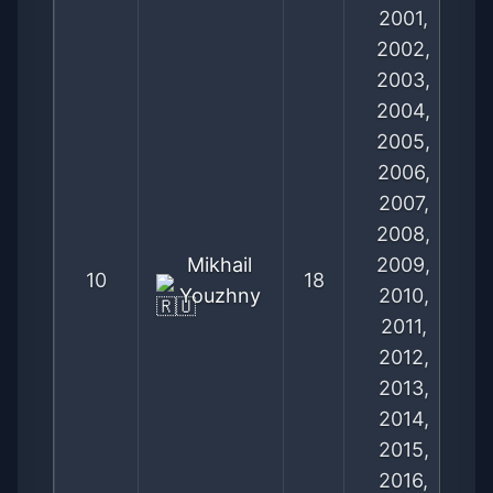
2001,
2002,
2003,
2004,
2005,
2006,
2007,
2008,
Mikhail
2009,
10
18
Youzhny
2010,
2011,
2012,
2013,
2014,
2015,
2016,