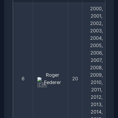
2000,
2001,
2002,
2003,
2004,
2005,
2006,
2007,
2008,
Roger
2009,
6
20
Federer
2010,
2011,
2012,
2013,
2014,