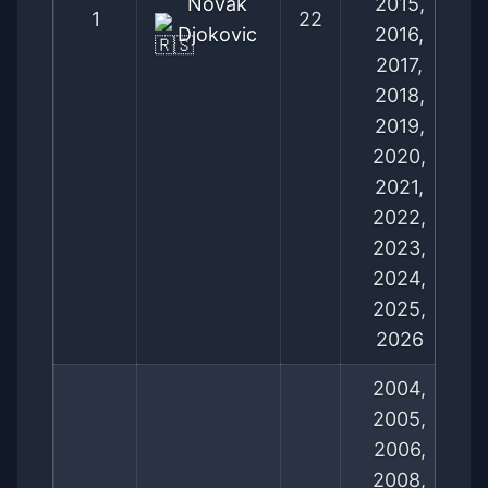
Novak
2015,
1
22
Djokovic
2016,
2017,
2018,
2019,
2020,
2021,
2022,
2023,
2024,
2025,
2026
2004,
2005,
2006,
2008,