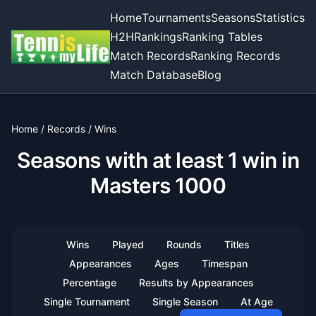
Home
Tournaments
Seasons
Statistics
H2H
Rankings
Ranking Tables
Match Records
Ranking Records
Match Database
Blog
Home
/
Records
/
Wins
Seasons with at least 1 win in
Masters 1000
Wins
Played
Rounds
Titles
Appearances
Ages
Timespan
Percentage
Results by Appearances
Single Tournament
Single Season
At Age