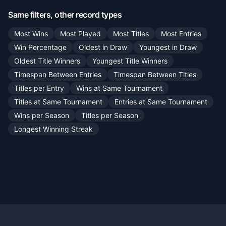
Same filters, other record types
Most Wins
Most Played
Most Titles
Most Entries
Win Percentage
Oldest in Draw
Youngest in Draw
Oldest Title Winners
Youngest Title Winners
Timespan Between Entries
Timespan Between Titles
Titles per Entry
Wins at Same Tournament
Titles at Same Tournament
Entries at Same Tournament
Wins per Season
Titles per Season
Longest Winning Streak