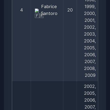
Fabrice
1999,
4
20
Santoro
2000,
2001,
2002,
2003,
2004,
2005,
2006,
2007,
2008,
2009
2002,
2005,
2006,
2007,