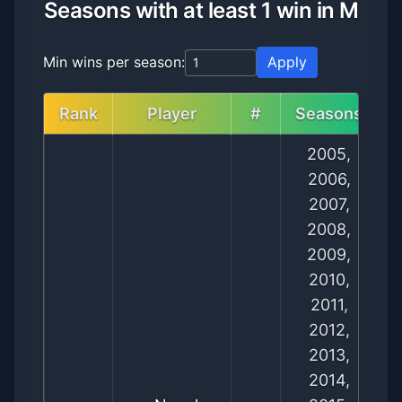
Seasons with at least 1 win in M
Min wins per season:
Apply
Rank
Player
#
Seasons
2005,
2006,
2007,
2008,
2009,
2010,
2011,
2012,
2013,
2014,