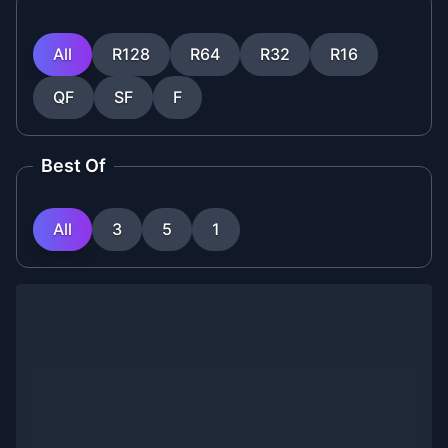
All
R128
R64
R32
R16
QF
SF
F
Best Of
All
3
5
1