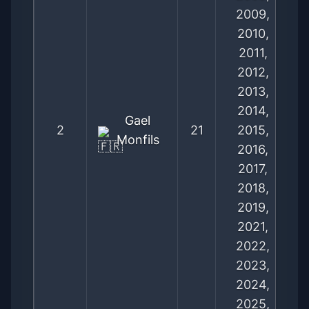
2009,
2010,
2011,
2012,
2013,
2014,
Gael
2
21
2015,
Monfils
2016,
2017,
2018,
2019,
2021,
2022,
2023,
2024,
2025,