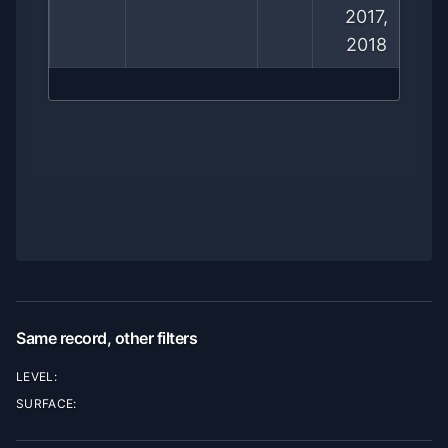
2017,
2018
Same record, other filters
LEVEL:
SURFACE: