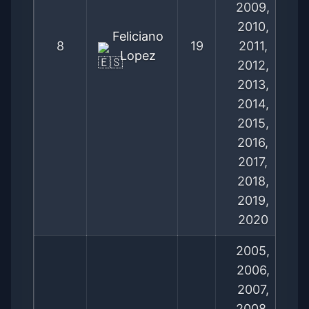
2009,
2010,
Feliciano
8
19
2011,
Lopez
2012,
2013,
2014,
2015,
2016,
2017,
2018,
2019,
2020
2005,
2006,
2007,
2008,