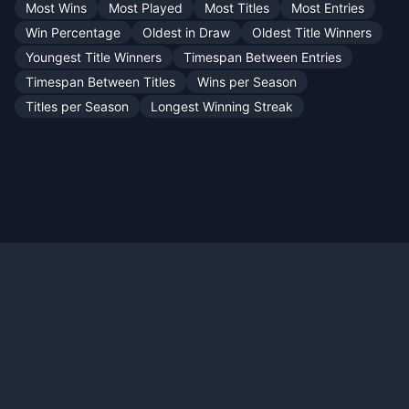
Most Wins
Most Played
Most Titles
Most Entries
Win Percentage
Oldest in Draw
Oldest Title Winners
Youngest Title Winners
Timespan Between Entries
Timespan Between Titles
Wins per Season
Titles per Season
Longest Winning Streak