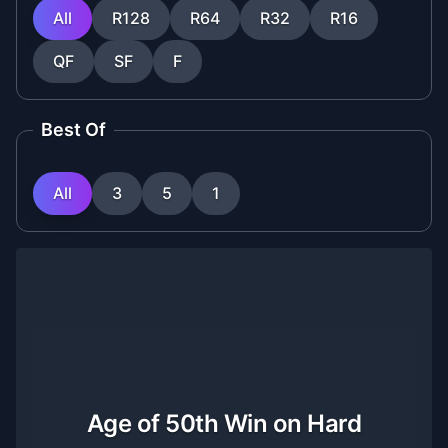
All
R128
R64
R32
R16
QF
SF
F
Best Of
All
3
5
1
Age of 50th Win on Hard