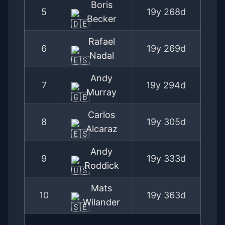
Boris
5
19y 268d
Becker
Rafael
6
19y 269d
Nadal
Andy
7
19y 294d
Murray
Carlos
8
19y 305d
Alcaraz
Andy
9
19y 333d
Roddick
Mats
10
19y 363d
Wilander