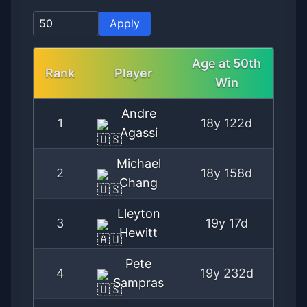
Apply
Age at
50th
Rank
Player
Win
Andre
1
18y 122d
Agassi
Michael
2
18y 158d
Chang
Lleyton
3
19y 17d
Hewitt
Pete
4
19y 232d
Sampras