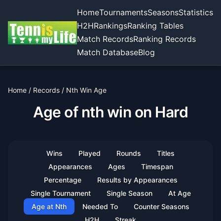
Home
Tournaments
Seasons
Statistics
H2H
Rankings
Ranking Tables
Match Records
Ranking Records
Match Database
Blog
Home
/
Records
/
Nth Win Age
Age of nth win on Hard
Wins
Played
Rounds
Titles
Appearances
Ages
Timespan
Percentage
Results by Appearances
Single Tournament
Single Season
At Age
Age at Nth
Needed To
Counter Seasons
H2H
Streak