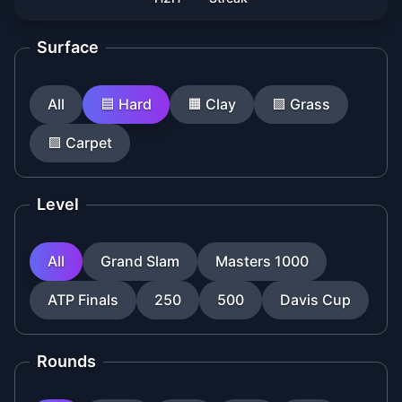
Surface
All
🟦
Hard
🟧
Clay
🟩
Grass
🟪
Carpet
Level
All
Grand Slam
Masters 1000
ATP Finals
250
500
Davis Cup
Rounds