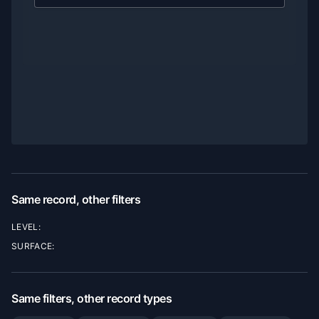
Same record, other filters
LEVEL:
SURFACE:
Same filters, other record types