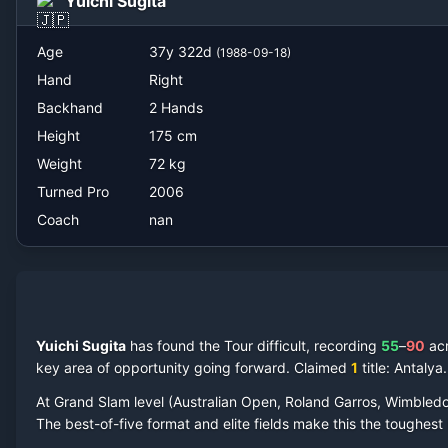
Yuichi Sugita
nan
Age
37
y
322
d
(
1988-09-18
)
Hand
Right
Backhand
2 Hands
Height
175
cm
Weight
72
kg
Turned Pro
2006
Coach
nan
Yuichi Sugita
has found the Tour difficult, recording
55
–
90
ac
key area of opportunity going forward.
Claimed
1
title
: Antalya
.
At Grand Slam level (Australian Open, Roland Garros, Wimbled
The best-of-five format and elite fields make this the toughes