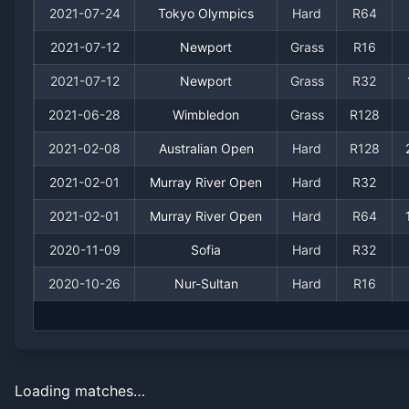
2021-07-24
Tokyo Olympics
Hard
R64
2021-07-12
Newport
Grass
R16
2021-07-12
Newport
Grass
R32
2021-06-28
Wimbledon
Grass
R128
2021-02-08
Australian Open
Hard
R128
2021-02-01
Murray River Open
Hard
R32
2021-02-01
Murray River Open
Hard
R64
2020-11-09
Sofia
Hard
R32
2020-10-26
Nur-Sultan
Hard
R16
Loading matches…