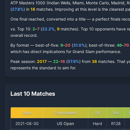
ATP Masters 1000 (Indian Wells, Miami, Monte Carlo, Madrid, R
(
27.8
%
) in
18
matches. Improving at this level is the clearest pa
One final reached
, converted into a title — a perfect finals reco
vs. Top 10:
2
–
7
(
22.2
%
,
9
match
es
).
Top 10 opponents have repr
overall record.
By format — best-of-five:
9
–
20
(
31.0
%
); best-of-three:
46
–
70
which has direct implications for Grand Slam performance.
Peak season
:
2017
—
22
–
16
(
57.9
%
) from
38
matches.
That y
represents the standard to aim for.
Last 10 Matches
Date
Tournament
Srf
Rd
2021-08-30
US Open
Hard
R128