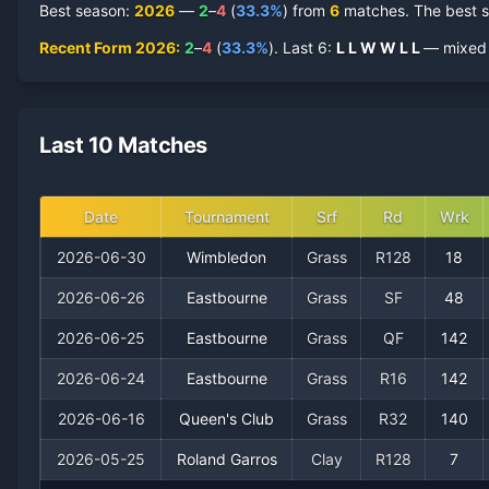
Best season
:
2026
—
2
–
4
(
33.3
%
) from
6
matches.
The best s
Recent Form
2026
:
2
–
4
(
33.3
%
).
Last
6
:
L
L
W
W
L
L
— mixed r
Last 10 Matches
Date
Tournament
Srf
Rd
Wrk
2026-06-30
Wimbledon
Grass
R128
18
2026-06-26
Eastbourne
Grass
SF
48
2026-06-25
Eastbourne
Grass
QF
142
2026-06-24
Eastbourne
Grass
R16
142
2026-06-16
Queen's Club
Grass
R32
140
2026-05-25
Roland Garros
Clay
R128
7