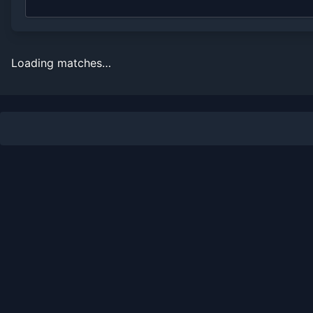
Loading matches…