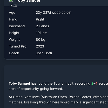
Toby Samuel
Josh Goffi
Age
23
y
337
d
(
2002-09-06
)
Hand
Right
Backhand
2 Hands
Height
191
cm
Weight
80
kg
Turned Pro
2023
Coach
Josh Goffi
Toby Samuel
has found the Tour difficult, recording
2
–
4
acros
area of opportunity going forward.
At Grand Slam level (Australian Open, Roland Garros, Wimbled
match
es
. Breaking through here would mark a significant step