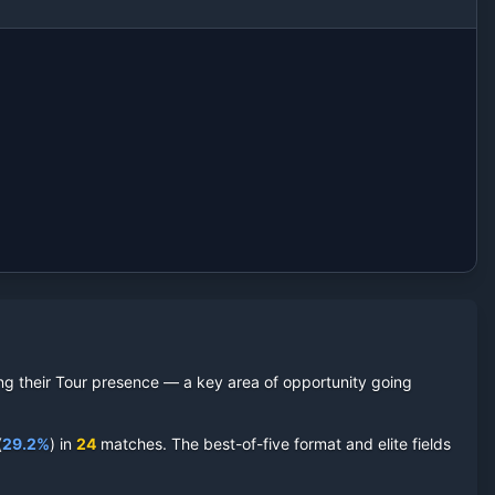
ding their Tour presence — a key area of opportunity going
(
29.2
%
) in
24
matches. The best-of-five format and elite fields