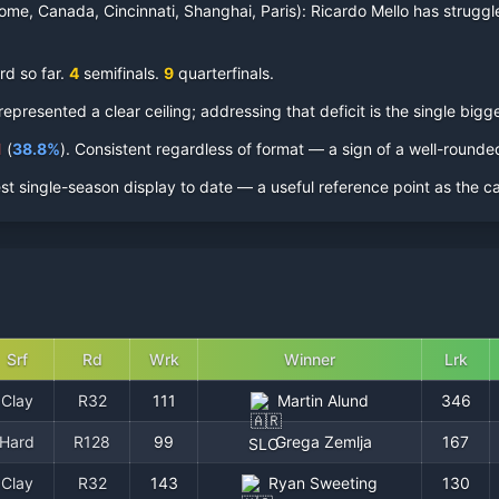
ome, Canada, Cincinnati, Shanghai, Paris):
Ricardo Mello
has struggle
rd so far.
4
semifinal
s
.
9
quarterfinal
s
.
resented a clear ceiling; addressing that deficit is the single bigge
1
(
38.8
%
).
Consistent regardless of format — a sign of a well-round
st single-season display to date — a useful reference point as the c
Srf
Rd
Wrk
Winner
Lrk
Clay
R32
111
Martin Alund
346
Hard
R128
99
Grega Zemlja
167
SLO
Clay
R32
143
Ryan Sweeting
130