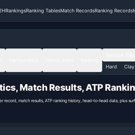
2H
Rankings
Ranking Tables
Match Records
Ranking Records
Surface Stat
H
Performance
Match Stats
Ranking
Hard
Clay
tics, Match Results, ATP Ranki
er record, match results, ATP ranking history, head-to-head data, plus s