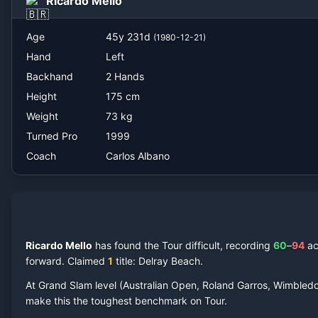
Ricardo Mello
Carlos Albano
Age
45
y
231
d
(
1980-12-21
)
Hand
Left
Backhand
2 Hands
Height
175
cm
Weight
73
kg
Turned Pro
1999
Coach
Carlos Albano
Ricardo Mello
has found the Tour difficult, recording
60
–
94
a
forward.
Claimed
1
title
: Delray Beach
.
At Grand Slam level (Australian Open, Roland Garros, Wimbled
make this the toughest benchmark on Tour.