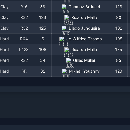
Clay
R16
38
Thomaz Bellucci
123
Clay
R32
123
Ricardo Mello
90
Clay
R32
125
Diego Junqueira
102
Hard
R64
6
Jo-Wilfried Tsonga
108
Hard
R128
108
Ricardo Mello
175
Hard
R32
54
Gilles Muller
85
Hard
RR
32
Mikhail Youzhny
120