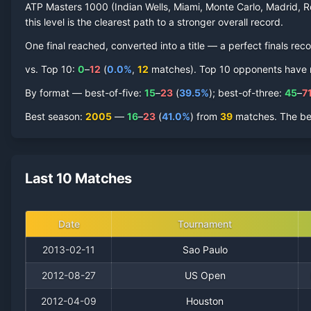
ATP Masters 1000 (Indian Wells, Miami, Monte Carlo, Madrid, R
this level is the clearest path to a stronger overall record.
One final reached
, converted into a title — a perfect finals reco
vs. Top 10:
0
–
12
(
0.0
%
,
12
match
es
).
Top 10 opponents have rep
By format — best-of-five:
15
–
23
(
39.5
%
); best-of-three:
45
–
7
Best season
:
2005
—
16
–
23
(
41.0
%
) from
39
matches.
The be
Last 10 Matches
Date
Tournament
2013-02-11
Sao Paulo
2012-08-27
US Open
2012-04-09
Houston