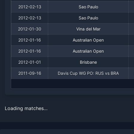
2012-02-13
Sao Paulo
2012-02-13
Sao Paulo
2012-01-30
Vina del Mar
2012-01-16
Australian Open
2012-01-16
Australian Open
2012-01-01
Brisbane
2011-09-16
Davis Cup WG PO: RUS vs BRA
Loading matches…