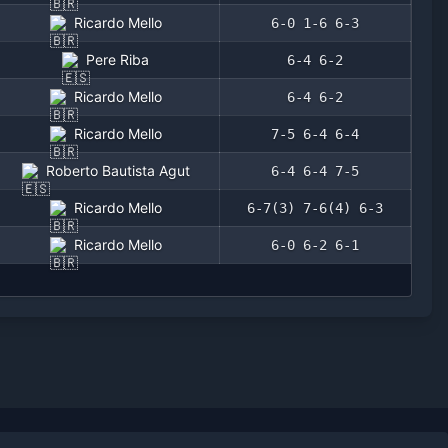
Ricardo Mello
6-0 1-6 6-3
Pere Riba
6-4 6-2
Ricardo Mello
6-4 6-2
Ricardo Mello
7-5 6-4 6-4
Roberto Bautista Agut
6-4 6-4 7-5
Ricardo Mello
6-7(3) 7-6(4) 6-3
Ricardo Mello
6-0 6-2 6-1