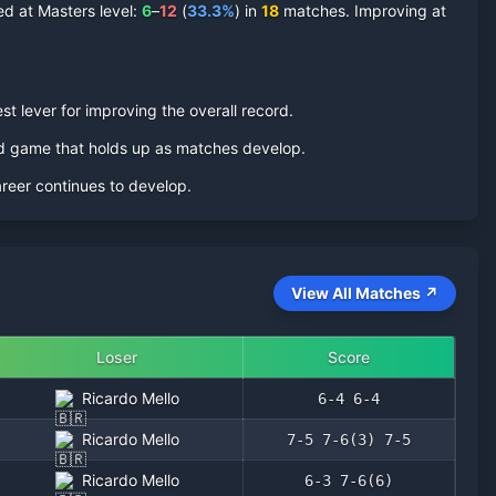
d at Masters level:
6
–
12
(
33.3
%
) in
18
matches. Improving at
st lever for improving the overall record.
ed game that holds up as matches develop.
areer continues to develop.
View All Matches ↗
Loser
Score
Ricardo Mello
6-4 6-4
Ricardo Mello
7-5 7-6(3) 7-5
Ricardo Mello
6-3 7-6(6)