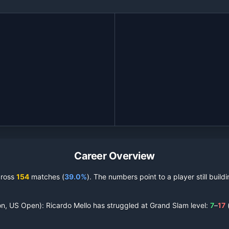
Career Overview
cross
154
matches (
39.0%
).
The numbers point to a player still buil
on, US Open):
Ricardo Mello
has struggled at Grand Slam level:
7
–
17