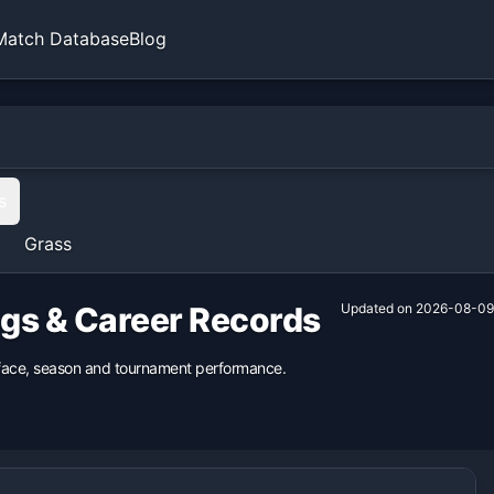
Match Database
Blog
s
Grass
ngs & Career Records
Updated on
2026-08-09
urface, season and tournament performance.