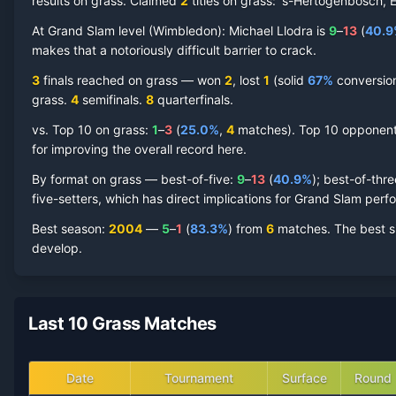
results on grass.
Claimed
2
title
s
on
grass
: 's-Hertogenbosch, 
Michael Llodra
At Grand Slam level (
Grass Court
Wimbledon
Record by Year
):
Michael Llodra
is
9
–
13
(
40.9
makes that a notoriously difficult barrier to crack.
Year
W
L
Win%
Titles
Finals
SF
3
finals reached on
grass
—
won
2
, lost
1
(solid
67
%
conversion)
grass
.
4
semifinal
s
.
8
quarterfinal
s
.
2013
3
2
60.0%
0
0
0
vs. Top 10 on
grass
:
1
–
3
(
25.0
%
,
4
match
es
).
Top 10 opponents
for improving the overall record here.
2012
0
2
0.0%
0
0
0
By format on
grass
— best-of-five:
9
–
13
(
40.9
%
); best-of-thr
five-setters, which has direct implications for Grand Slam per
2011
5
2
71.4%
0
0
0
Best season
:
2004
—
5
–
1
(
83.3
%
) from
6
matches.
The best s
develop.
2010
9
2
81.8%
1
1
1
2009
4
3
57.1%
0
0
0
Last 10 Grass Matches
2008
2
2
50.0%
0
0
0
Date
Tournament
Surface
Round