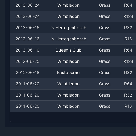
2007
2
2
50.0%
0
0
0
2013-06-24
Wimbledon
Grass
R64
2005
4
3
57.1%
0
1
1
2013-06-24
Wimbledon
Grass
R128
2013-06-16
's-Hertogenbosch
Grass
R32
2004
5
1
83.3%
1
1
1
2013-06-16
's-Hertogenbosch
Grass
R16
2003
1
1
50.0%
0
0
0
2013-06-10
Queen's Club
Grass
R64
2012-06-25
Wimbledon
Grass
R128
2002
4
4
50.0%
0
0
1
2012-06-18
Eastbourne
Grass
R32
2001
2
3
40.0%
0
0
0
2011-06-20
Wimbledon
Grass
R64
2000
2011-06-20
3
2
Wimbledon
60.0%
0
Grass
0
R32
0
2011-06-20
Wimbledon
Grass
R16