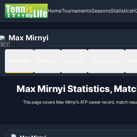
Home
Tournaments
Seasons
Statistics
H
Home
Born
Max Mirnyi
Max Mirnyi
1977-07-06 in Minsk, Belarus, Belarus
Hand
Right
Overview
Matches
Seasons
Tournaments
H2
Backhand
1 Hand
Height
Max Mirnyi
Statistics, Mat
196
cm
Weight
This page covers
Max Mirnyi
's ATP career record, match resu
93
kg
Turned Pro
1994
Coach