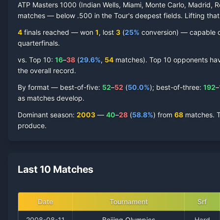
ATP Masters 1000 (Indian Wells, Miami, Monte Carlo, Madrid, R
matches — below .500 in the Tour's deepest fields. Lifting that
4
finals reached —
won
1
, lost
3
(
25
%
conversion) — capable of
quarterfinal
s
.
vs. Top 10:
16
–
38
(
29.6
%
,
54
match
es
).
Top 10 opponents have 
the overall record.
By format — best-of-five:
52
–
52
(
50.0
%
); best-of-three:
192
–
as matches develop.
Dominant season
:
2003
—
40
–
28
(
58.8
%
) from
68
matches.
T
produce.
Last 10 Matches
Date
Tournament
Srf
2008-08-11
Beijing Olympics
Hard