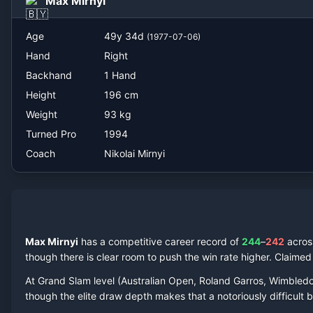
Max Mirnyi
Nikolai Mirnyi
Age
49
y
34
d
(
1977-07-06
)
Hand
Right
Backhand
1 Hand
Height
196
cm
Weight
93
kg
Turned Pro
1994
Coach
Nikolai Mirnyi
Max Mirnyi
has a competitive career record of
244
–
242
acro
though there is clear room to push the win rate higher.
Claime
At Grand Slam level (Australian Open, Roland Garros, Wimbled
though the elite draw depth makes that a notoriously difficult ba