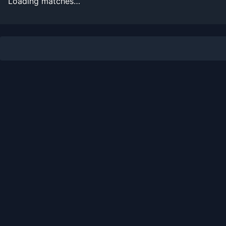
Loading matches…