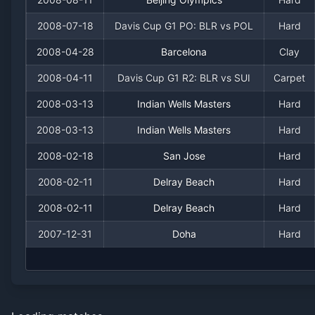
2008-07-18
Davis Cup G1 PO: BLR vs POL
Hard
2008-04-28
Barcelona
Clay
2008-04-11
Davis Cup G1 R2: BLR vs SUI
Carpet
2008-03-13
Indian Wells Masters
Hard
2008-03-13
Indian Wells Masters
Hard
2008-02-18
San Jose
Hard
2008-02-11
Delray Beach
Hard
2008-02-11
Delray Beach
Hard
2007-12-31
Doha
Hard