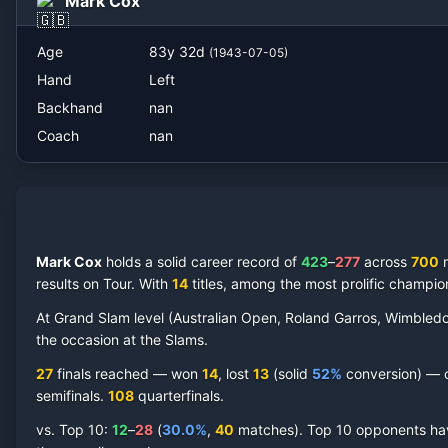
Mark Cox
Age
83
y
32
d
(
1943-07-05
)
Hand
Left
Backhand
nan
Coach
nan
Mark Cox
holds a solid career record of
423
–
277
across
700
m
results on Tour.
With
14
titles, among the most prolific champio
At Grand Slam level (Australian Open, Roland Garros, Wimbled
the occasion at the Slams.
27
finals reached —
won
14
, lost
13
(solid
52
%
conversion) — co
semifinal
s
.
108
quarterfinal
s
.
vs. Top 10:
12
–
28
(
30.0
%
,
40
match
es
).
Top 10 opponents have