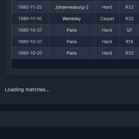
1980-11-25
Johannesburg-2
Hard
R32
1980-11-10
Wembley
Carpet
R32
1980-10-27
Paris
Hard
QF
1980-10-27
Paris
Hard
R16
1980-10-27
Paris
Hard
R32
Loading matches…