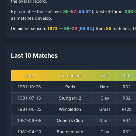
the overall record.
By format — best-of-five:
85
–
57
(
59.9
%
); best-of-three:
338
–
as matches develop.
Dominant season
:
1973
—
56
–
29
(
65.9
%
) from
85
matches.
T
Last 10 Matches
Date
Tournament
Srf
Rd
1981-10-26
Paris
Hard
R32
1981-07-13
Stuttgart-2
Clay
R32
1981-06-22
Wimbledon
Grass
R128
1981-06-08
Queen's Club
Grass
R64
1981-04-20
Bournemouth
Clay
R32