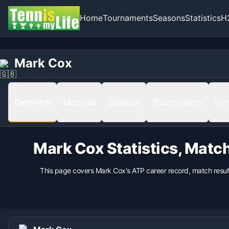
Home
Tournaments
Seasons
Statistics
H
Home
Born
Mark Cox
Mark Cox
1943-07-05 in Leicester, England, United Kingdom
Hand
Left
Overview
Matches
Seasons
Tournaments
H2
Backhand
nan
Coach
Mark Cox
Statistics, Matc
nan
This page covers
Mark Cox
's ATP career record, match resu